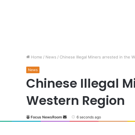
Home
/
News
/
Chinese Illegal Miners arrested in the 
News
Chinese Illegal M
Western Region
Focus NewsRoom
6 seconds ago