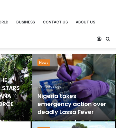
ORLD
BUSINESS
CONTACT US
ABOUT US
News
Ne
THE
 STARS
6 days ago
HANA
Nigeria takes
FORCE
emergency action over
deadly Lassa Fever