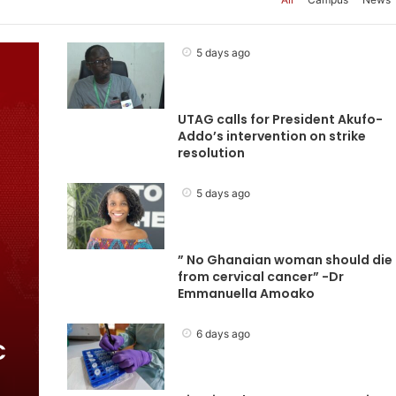
5 days ago
UTAG calls for President Akufo-
Addo’s intervention on strike
resolution
5 days ago
” No Ghanaian woman should die
from cervical cancer” -Dr
Emmanuella Amoako
6 days ago
C