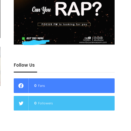
Follow Us
0
Fans
0
Followers