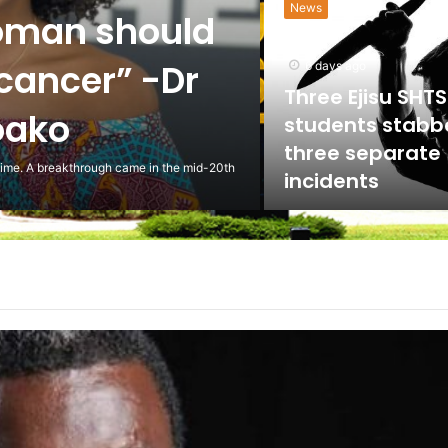
News
oman should
 cancer” -Dr
6 days ago
Three Ejisu SHTS
oako
students stabb
three separate
 time. A breakthrough came in the mid-20th
incidents