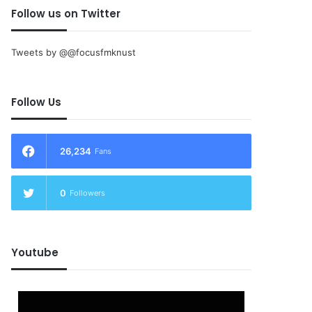
Follow us on Twitter
Tweets by @@focusfmknust
Follow Us
26,234
Fans
0
Followers
Youtube