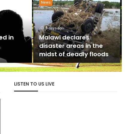
News
N
w
6 days ago
U
ed in
Malawi declares
disaster areas in the
The 
midst of deadly floods
with
LISTEN TO US LIVE