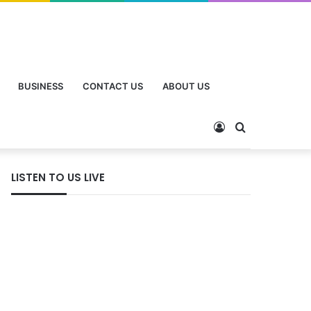
BUSINESS
CONTACT US
ABOUT US
LISTEN TO US LIVE