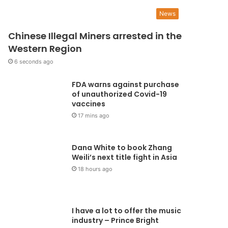
UGS appeals to the NLC t
News
ithdraw suit filed against
Chinese Illegal Miners arrested in the
Western Region
TAG
6 seconds ago
FDA warns against purchase
National Union of Ghana Students (NUGS), is appealing to the National Labour 
of unauthorized Covid-19
draw a suit filed against…
vaccines
17 mins ago
Dana White to book Zhang
Weili’s next title fight in Asia
18 hours ago
I have a lot to offer the music
industry – Prince Bright