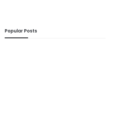
Popular Posts
ws
10 seconds ago