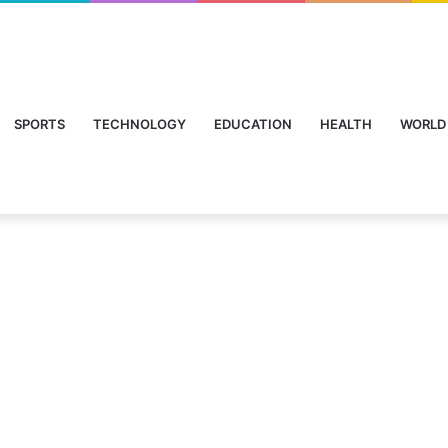
SPORTS
TECHNOLOGY
EDUCATION
HEALTH
WORLD