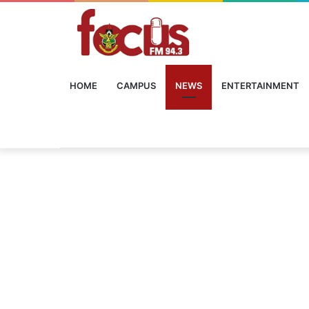
HOME
CAMPUS
NEWS
ENTERTAINMENT