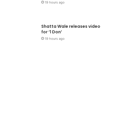
19 hours ago
Shatta Wale releases video
for ‘1 Don’
19 hours ago