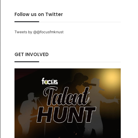
Follow us on Twitter
Tweets by @@focusfmknust
GET INVOLVED