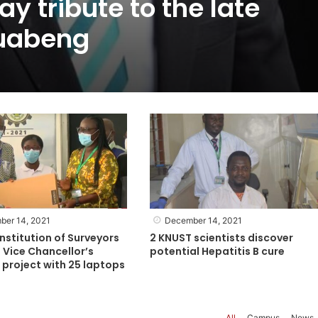
y tribute to the late
uabeng
ber 14, 2021
December 14, 2021
nstitution of Surveyors
2 KNUST scientists discover
 Vice Chancellor’s
potential Hepatitis B cure
project with 25 laptops
All
Campus
News