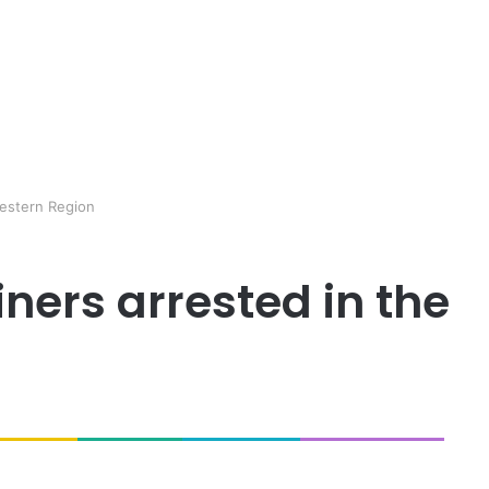
Western Region
iners arrested in the