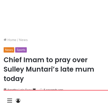
Home
/
News
News
Sports
Chief Imam to pray over
Sulley Muntari’s late mum
today
Agartha Lois Gyau
S
5 seconds ago
e
M
L
n
e
o
d