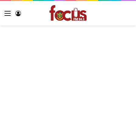
Menu
Log
In