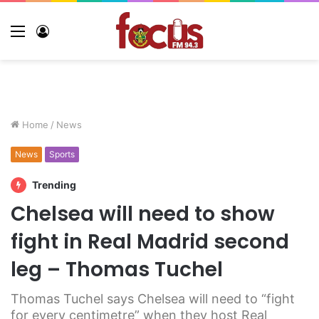
Home
/
News
News
Sports
Trending
Chelsea will need to show
fight in Real Madrid second
leg – Thomas Tuchel
Thomas Tuchel says Chelsea will need to “fight
for every centimetre” when they host Real