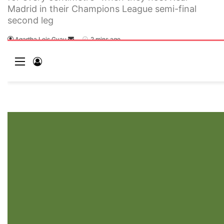
Madrid in their Champions League semi-final
second leg
Agartha Lois Gyau
2 mins ago