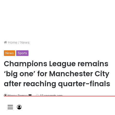
Home
/
News
News
Sports
Champions League remains
‘big one’ for Manchester City
after reaching quarter-finals
Mercy Pomaa
12 seconds ago