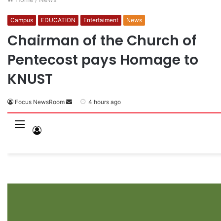
Campus
EDUCATION
Entertaiment
News
Chairman of the Church of
Pentecost pays Homage to
KNUST
Focus NewsRoom
S
4 hours ago
e
n
M
L
d
e
o
a
n
n
g
e
u
I
m
n
a
i
l