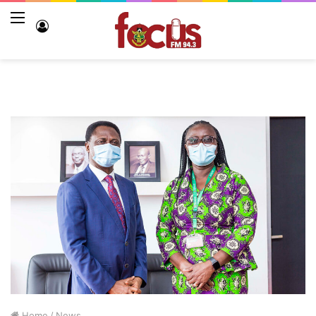
Menu
Log
In
Home
/
News