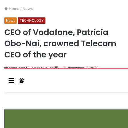
Home
/
News
News
TECHNOLOGY
CEO of Vodafone, Patricia
Obo-Nai, crowned Telecom
CEO of the year
Nana Ama Dwomoh Nuakoh
November 17, 2020