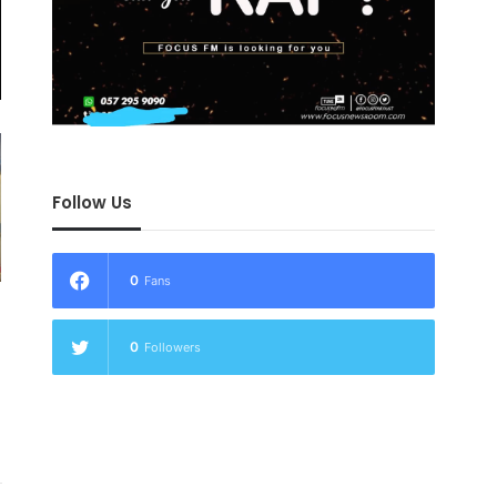
Follow Us
0
Fans
0
Followers