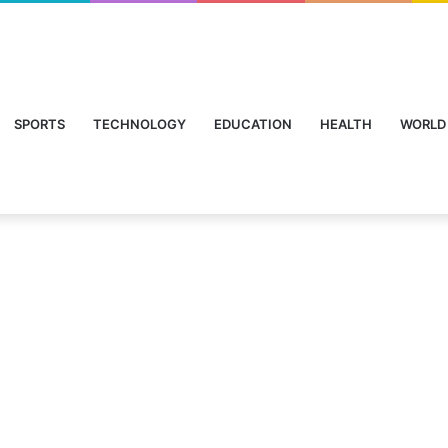
SPORTS
TECHNOLOGY
EDUCATION
HEALTH
WORLD