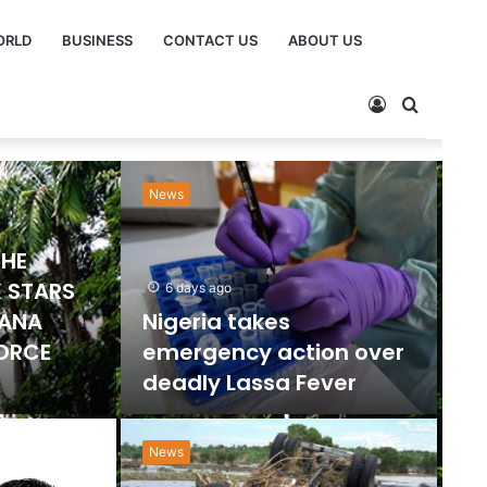
ORLD
BUSINESS
CONTACT US
ABOUT US
Sports
Ne
2 days ago
Emmanuel Gyamfi
Named GPL Player of
ts Ban
the Month for
orts
December
News
”