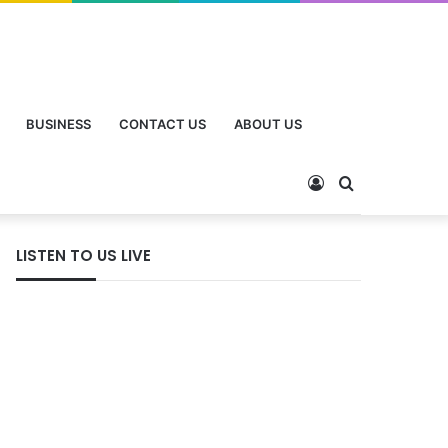
BUSINESS
CONTACT US
ABOUT US
LISTEN TO US LIVE