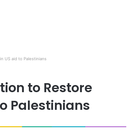
n US aid to Palestinians
ion to Restore
o Palestinians