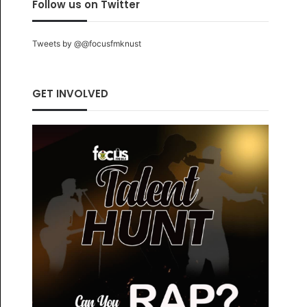
Follow us on Twitter
Tweets by @@focusfmknust
GET INVOLVED