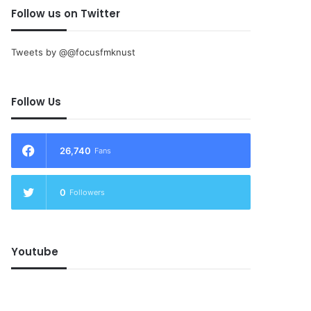
Follow us on Twitter
Tweets by @@focusfmknust
Follow Us
26,740
Fans
0
Followers
Youtube