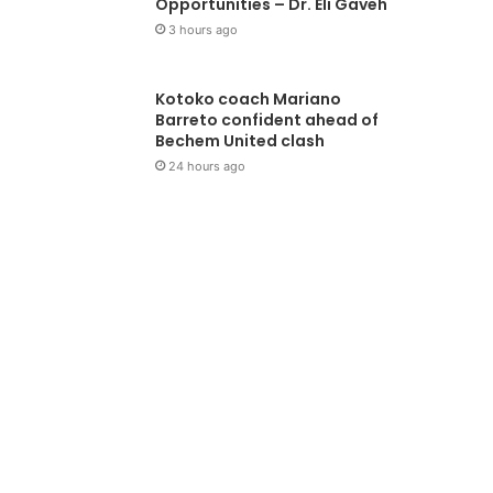
Opportunities – Dr. Eli Gaveh
3 hours ago
Kotoko coach Mariano
Barreto confident ahead of
Bechem United clash
24 hours ago