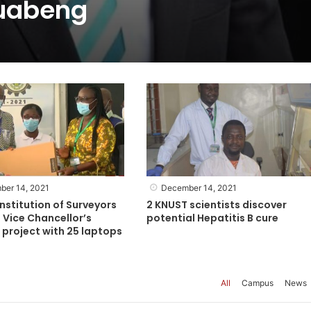
uabeng
ber 14, 2021
December 14, 2021
nstitution of Surveyors
2 KNUST scientists discover
 Vice Chancellor’s
potential Hepatitis B cure
project with 25 laptops
All
Campus
News