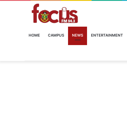
HOME
CAMPUS
NEWS
ENTERTAINMENT