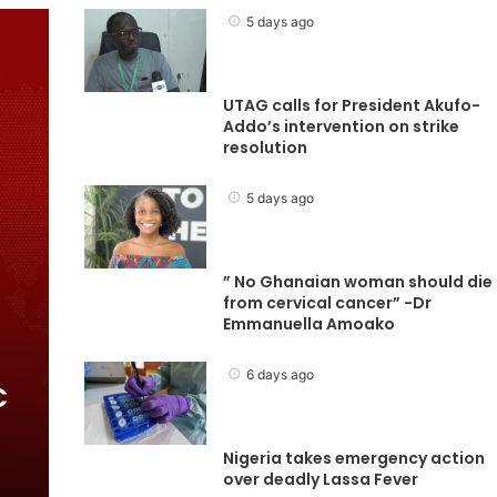
5 days ago
UTAG calls for President Akufo-
Addo’s intervention on strike
resolution
5 days ago
” No Ghanaian woman should die
from cervical cancer” -Dr
Emmanuella Amoako
6 days ago
C
Nigeria takes emergency action
over deadly Lassa Fever