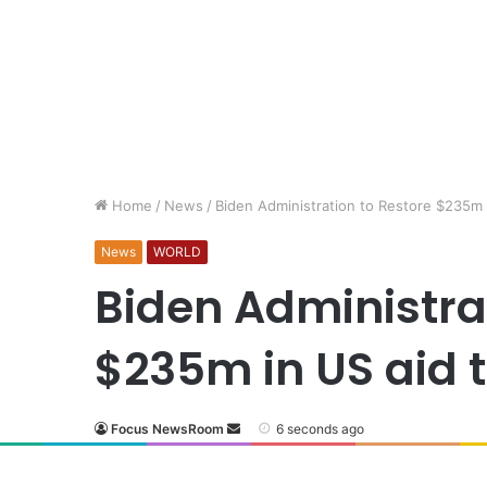
Home
/
News
/
Biden Administration to Restore $235m i
News
WORLD
Biden Administrat
$235m in US aid t
Focus NewsRoom
6 seconds ago