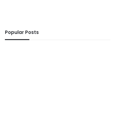
Popular Posts
ws
5 days ago
 No Ghanaian woman sho