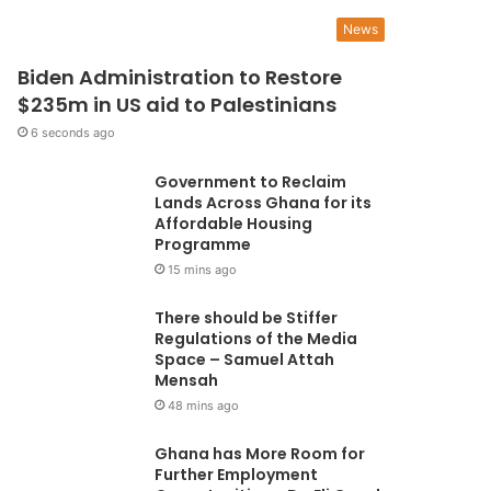
ie from cervical cancer” -
News
Biden Administration to Restore
mmanuella Amoako
$235m in US aid to Palestinians
6 seconds ago
orically, cervical cancer plagued women for a long time. A breakthrough came in
ury when screening measures started…
Government to Reclaim
Lands Across Ghana for its
Affordable Housing
Programme
15 mins ago
There should be Stiffer
Regulations of the Media
Space – Samuel Attah
Mensah
48 mins ago
Ghana has More Room for
Further Employment