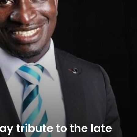
y tribute to the late