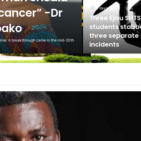
ed against
5 days ago
Scientist Warn 
Usage of Gas S
Could Lead to 
ling to the National Labour Commission to
Health Implicat