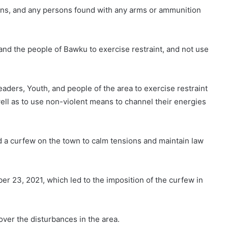
ons, and any persons found with any arms or ammunition
and the people of Bawku to exercise restraint, and not use
aders, Youth, and people of the area to exercise restraint
well as to use non-violent means to channel their energies
a curfew on the town to calm tensions and maintain law
r 23, 2021, which led to the imposition of the curfew in
over the disturbances in the area.