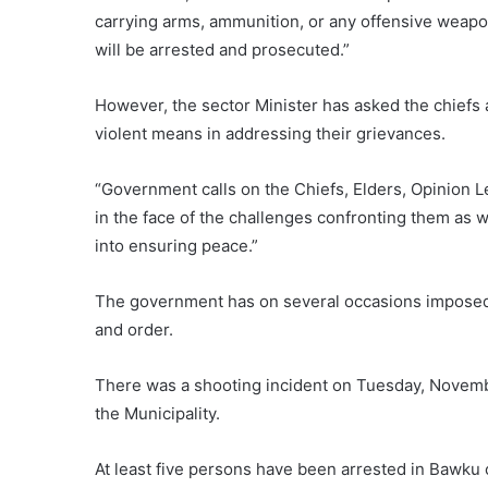
carrying arms, ammunition, or any offensive weap
will be arrested and prosecuted.”
However, the sector Minister has asked the chiefs 
violent means in addressing their grievances.
“Government calls on the Chiefs, Elders, Opinion Le
in the face of the challenges confronting them as 
into ensuring peace.”
The government has on several occasions imposed 
and order.
There was a shooting incident on Tuesday, Novembe
the Municipality.
At least five persons have been arrested in Bawku 