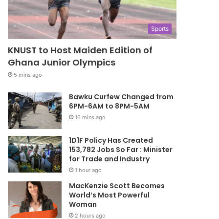
Sports
KNUST to Host Maiden Edition of
Ghana Junior Olympics
5 mins ago
Bawku Curfew Changed from
6PM-6AM to 8PM-5AM
16 mins ago
1D1F Policy Has Created
153,782 Jobs So Far : Minister
for Trade and Industry
1 hour ago
MacKenzie Scott Becomes
World’s Most Powerful
Woman
2 hours ago