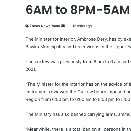
6AM to 8PM-5AM
Focus NewsRoom
S
16 mins ago
e
The Minister for Interior, Ambrose Dery, has by e
n
Bawku Municipality and its environs in the Upper E
d
a
The curfew was previously from 6 pm to 6 am and w
n
e
2021.
m
a
“The Minister for the Interior has on the advice of
i
Instrument reviewed the Curfew hours imposed on 
l
Region from 6:00 pm to 6:00 am to 8:00 pm to 5:00
The Ministry has also banned carrying arms, ammun
“Meanwhile, there is a total ban on all persons in