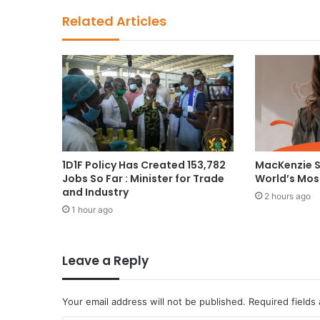
Related Articles
1D1F Policy Has Created 153,782
MacKenzie 
Jobs So Far : Minister for Trade
World’s Mo
and Industry
2 hours ago
1 hour ago
Leave a Reply
Your email address will not be published.
Required fields