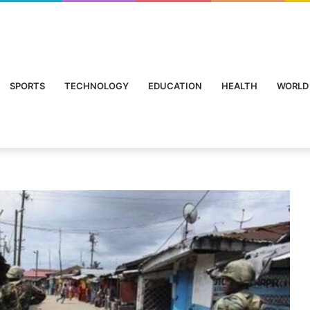
SPORTS
TECHNOLOGY
EDUCATION
HEALTH
WORLD