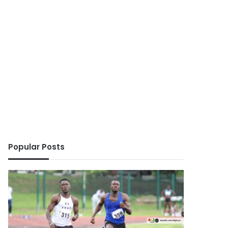
Popular Posts