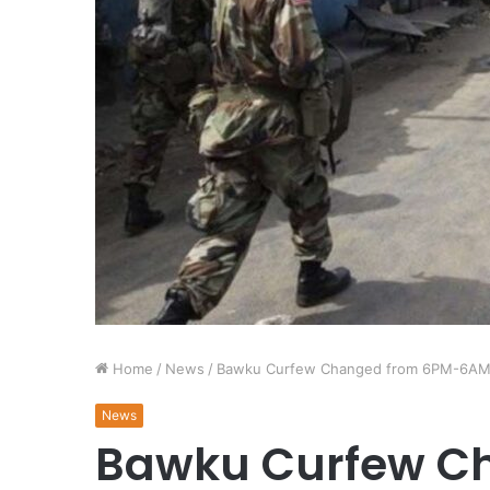
Home
/
News
/
Bawku Curfew Changed from 6PM-6A
News
Bawku Curfew C