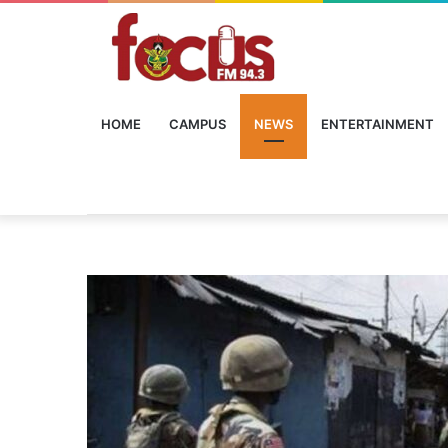
HOME
CAMPUS
NEWS
ENTERTAINMENT