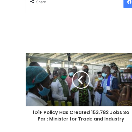
Share
1D1F Policy Has Created 153,782 Jobs So
Far : Minister for Trade and Industry