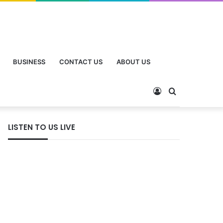
BUSINESS
CONTACT US
ABOUT US
Log
Search
In
for
LISTEN TO US LIVE