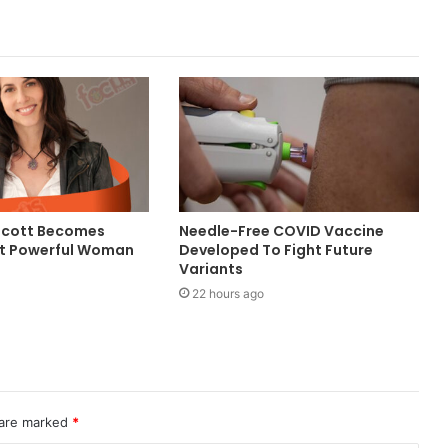
Scott Becomes
Needle-Free COVID Vaccine
st Powerful Woman
Developed To Fight Future
Variants
22 hours ago
 are marked
*