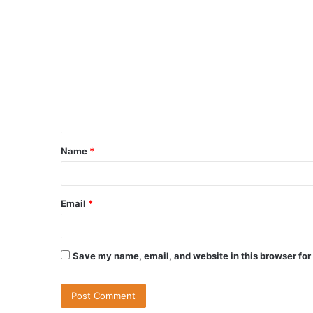
Name
*
Email
*
Save my name, email, and website in this browser for