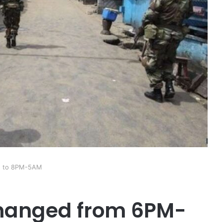
M to 8PM-5AM
hanged from 6PM-