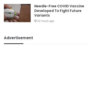
Needle-Free COVID Vaccine
Developed To Fight Future
Variants
22 hours ago
Advertisement