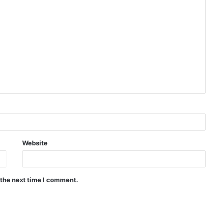
Website
 the next time I comment.