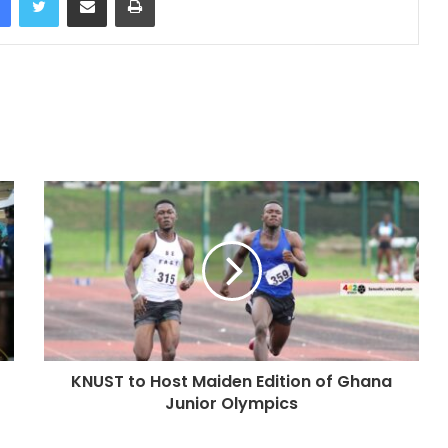
KNUST to Host Maiden Edition of Ghana
Junior Olympics