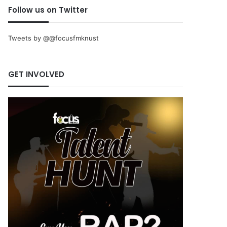
Follow us on Twitter
Tweets by @@focusfmknust
GET INVOLVED