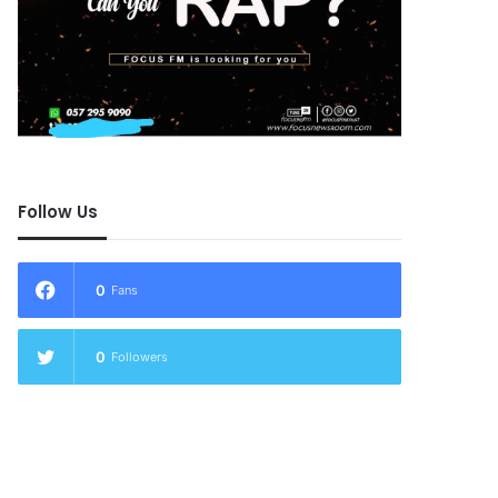
Follow Us
0
Fans
0
Followers