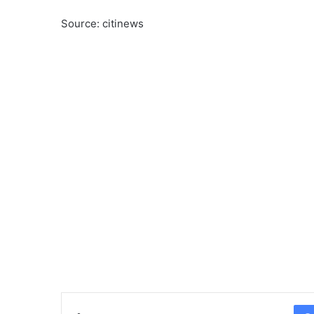
Source: citinews