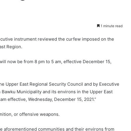
1 minute read
xecutive instrument reviewed the curfew imposed on the
ast Region.
ill now be from 8 pm to 5 am, effective December 15,
 the Upper East Regional Security Council and by Executive
Bawku Municipality and its environs in the Upper East
 am effective, Wednesday, December 15, 2021.”
ition, or offensive weapons.
 the aforementioned communities and their environs from