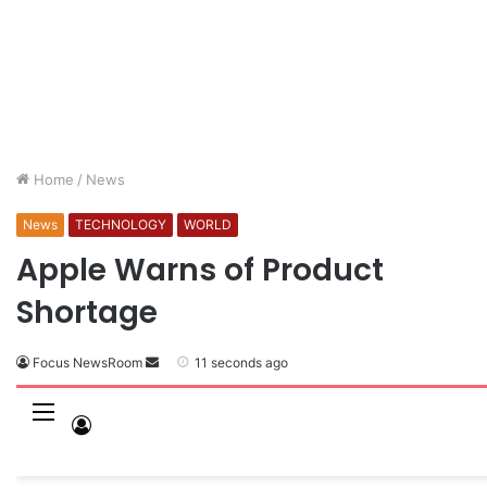
Home
/
News
News
TECHNOLOGY
WORLD
Apple Warns of Product
Shortage
Focus NewsRoom
11 seconds ago