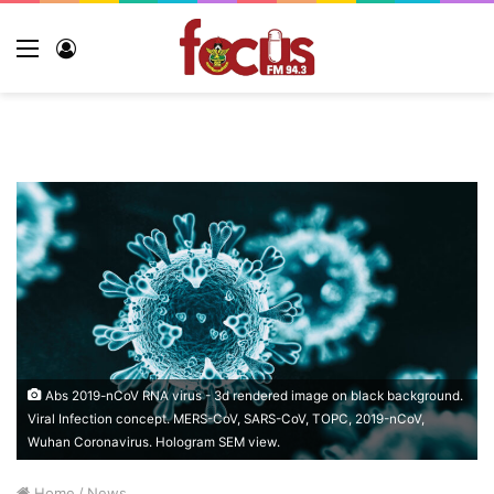
Menu
Log
In
Abs 2019-nCoV RNA virus - 3d rendered image on black background.
Viral Infection concept. MERS-CoV, SARS-CoV, ТОРС, 2019-nCoV,
Wuhan Coronavirus. Hologram SEM view.
Home
/
News