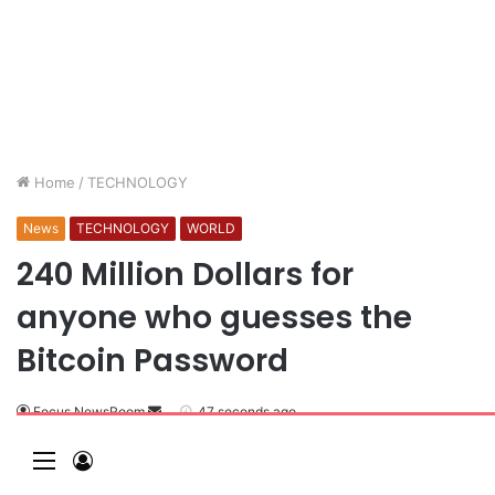
Home
/
TECHNOLOGY
News
TECHNOLOGY
WORLD
240 Million Dollars for
anyone who guesses the
Bitcoin Password
Focus NewsRoom
47 seconds ago