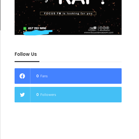
Follow Us
0
Fans
0
Followers