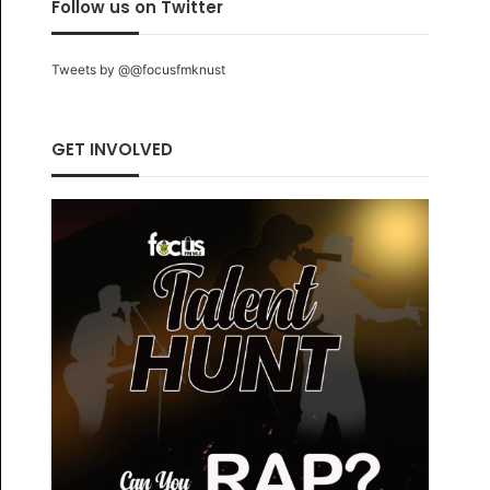
Follow us on Twitter
Tweets by @@focusfmknust
GET INVOLVED