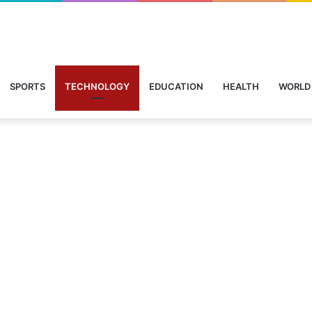
SPORTS
TECHNOLOGY
EDUCATION
HEALTH
WORLD