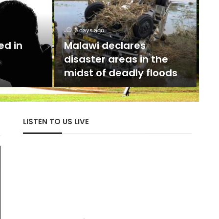
d
5 days ago
The
UTAG calls for President
E
toves
Akufo-Addo’s
Severe
intervention on strike
Hist
ions
resolution
cent
LISTEN TO US LIVE