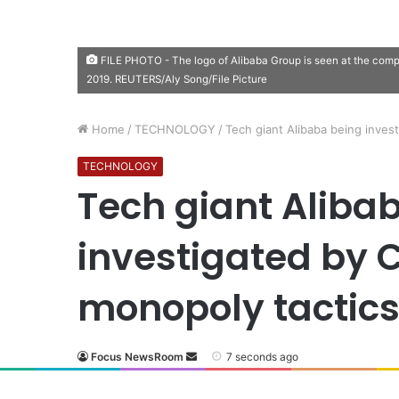
FILE PHOTO - The logo of Alibaba Group is seen at the com
2019. REUTERS/Aly Song/File Picture
Home
/
TECHNOLOGY
/
Tech giant Alibaba being inves
TECHNOLOGY
Tech giant Aliba
investigated by 
monopoly tactic
Focus NewsRoom
7 seconds ago