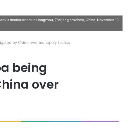
pany's headquarters in Hangzhou, Zhejiang province, China, November 10,
tigated by China over monopoly tactics
ba being
China over
s