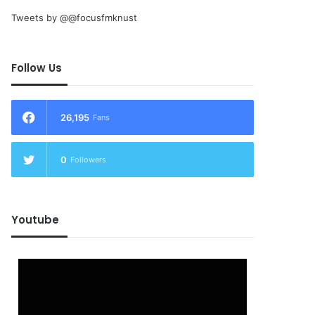
Tweets by @@focusfmknust
Follow Us
26,195
Fans
0
Followers
Youtube