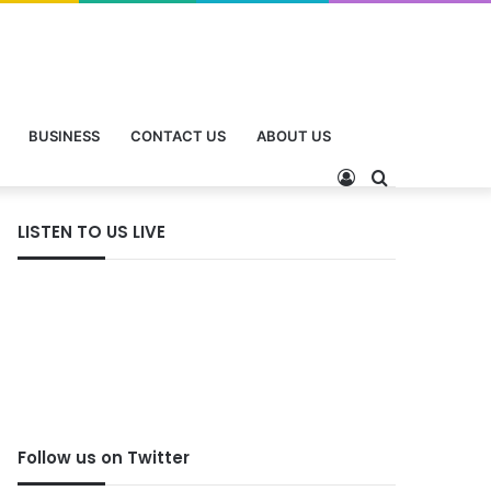
BUSINESS
CONTACT US
ABOUT US
LISTEN TO US LIVE
Follow us on Twitter