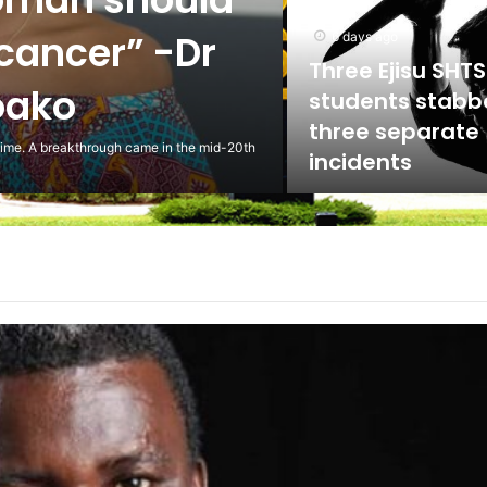
ed against
5 days ago
Scientist Warn 
Usage of Gas S
Could Lead to 
ling to the National Labour Commission to
Health Implicat