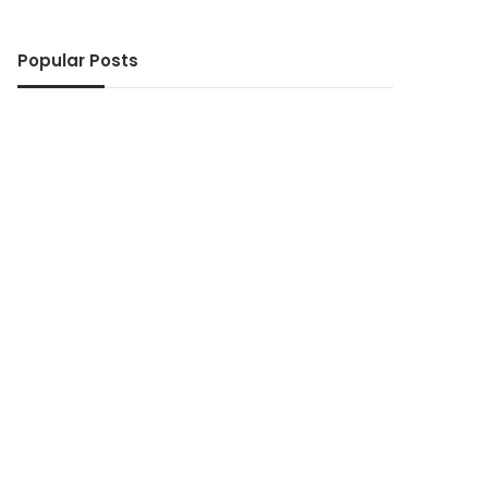
Popular Posts
ws
5 days ago
 No Ghanaian woman sho