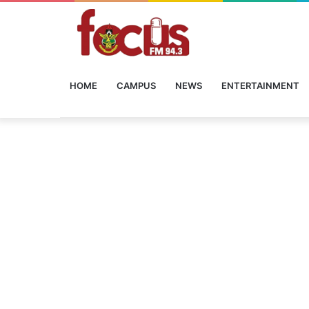
HOME
CAMPUS
NEWS
ENTERTAINMENT