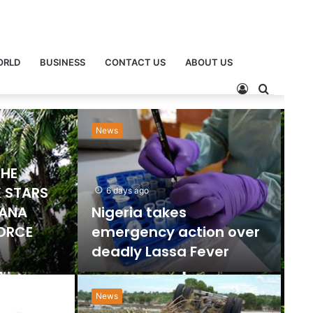
ORLD
BUSINESS
CONTACT US
ABOUT US
Sports
Ne
2 days ago
Emmanuel Gyamfi
Named GPL Player of
ts Ban
the Month for
orts
December
News
”