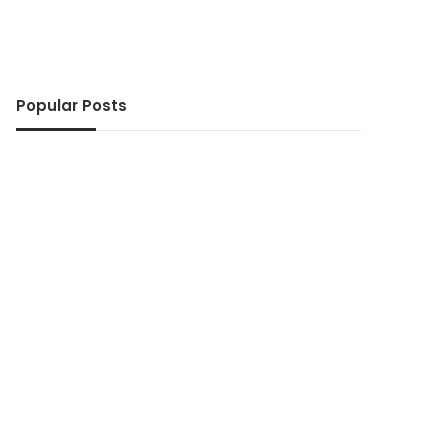
Popular Posts
ws