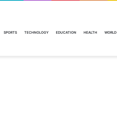
SPORTS
TECHNOLOGY
EDUCATION
HEALTH
WORLD