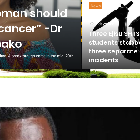
News
oman should
 cancer” -Dr
6 days ago
Three Ejisu SHTS
oako
students stabb
three separate
 time. A breakthrough came in the mid-20th
incidents