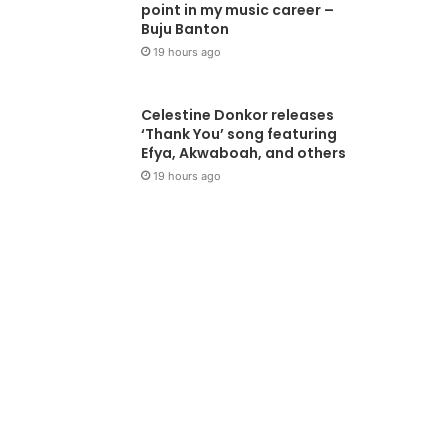
point in my music career –
Buju Banton
19 hours ago
Celestine Donkor releases
‘Thank You’ song featuring
Efya, Akwaboah, and others
19 hours ago