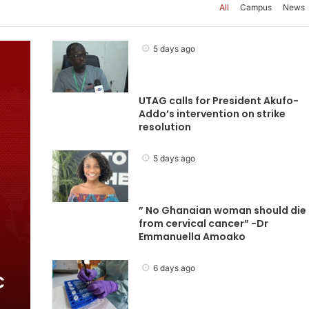
All
Campus
News
5 days ago
UTAG calls for President Akufo-
Addo’s intervention on strike
resolution
5 days ago
” No Ghanaian woman should die
from cervical cancer” -Dr
Emmanuella Amoako
6 days ago
C