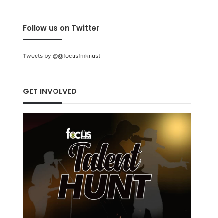
Follow us on Twitter
Tweets by @@focusfmknust
GET INVOLVED