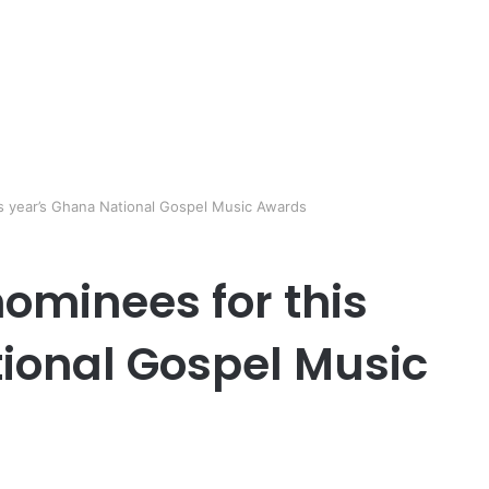
 year’s Ghana National Gospel Music Awards
minees for this
ional Gospel Music