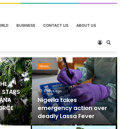
ORLD
BUSINESS
CONTACT US
ABOUT US
News
Ne
THE
 STARS
6 days ago
HANA
Nigeria takes
FORCE
emergency action over
deadly Lassa Fever