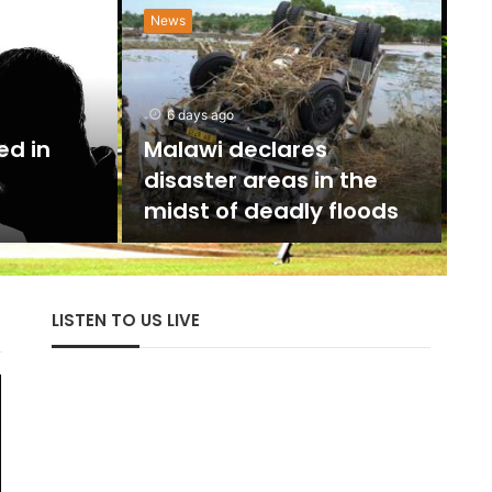
News
N
w
6 days ago
U
ed in
Malawi declares
disaster areas in the
The 
midst of deadly floods
with
LISTEN TO US LIVE