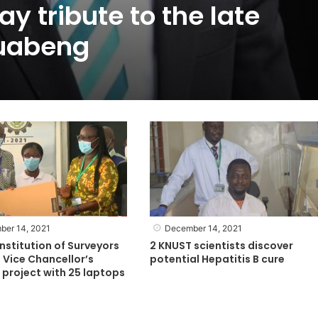
y tribute to the late
uabeng
ber 14, 2021
December 14, 2021
nstitution of Surveyors
2 KNUST scientists discover
 Vice Chancellor’s
potential Hepatitis B cure
project with 25 laptops