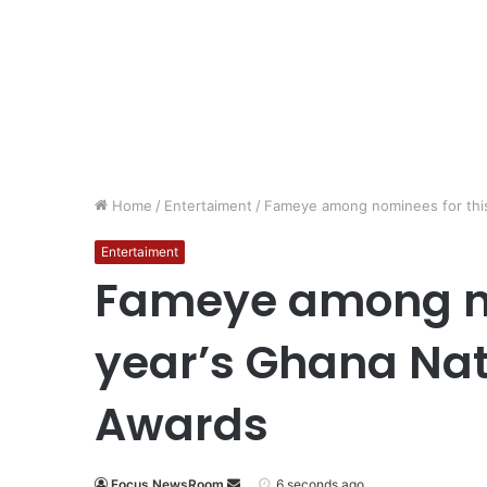
Home
/
Entertaiment
/
Fameye among nominees for this
Entertaiment
Fameye among no
year’s Ghana Nat
Awards
Focus NewsRoom
6 seconds ago