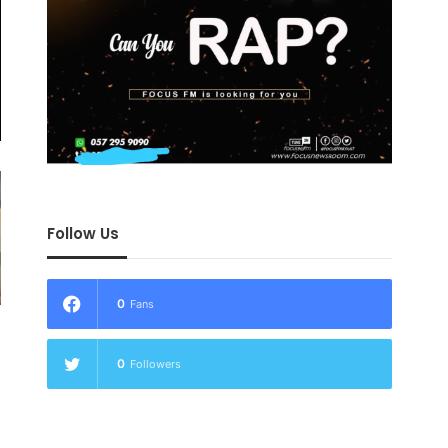
Follow Us
0
Fans
0
Followers