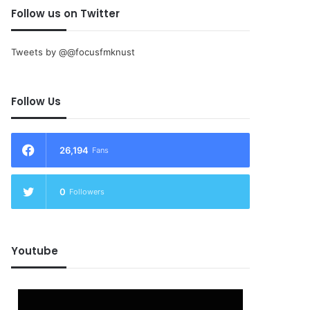
Follow us on Twitter
Tweets by @@focusfmknust
Follow Us
26,194
Fans
0
Followers
Youtube