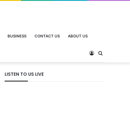
BUSINESS
CONTACT US
ABOUT US
LISTEN TO US LIVE