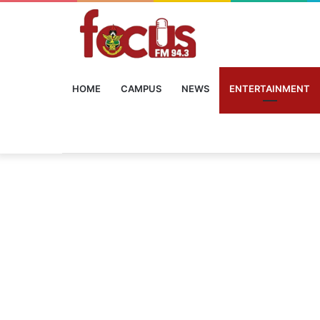
HOME
CAMPUS
NEWS
ENTERTAINMENT