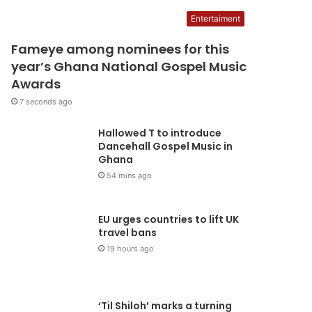
10 seconds ago
UGS appeals to the NLC t
Entertaiment
Fameye among nominees for this
ithdraw suit filed against
year’s Ghana National Gospel Music
Awards
TAG
7 seconds ago
National Union of Ghana Students (NUGS), is appealing to the National Labour 
Hallowed T to introduce
draw a suit filed against…
Dancehall Gospel Music in
Ghana
54 mins ago
EU urges countries to lift UK
travel bans
19 hours ago
‘Til Shiloh’ marks a turning