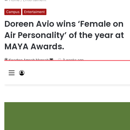
Campus
Entertaiment
Doreen Avio wins ‘Female on
Air Personality’ of the year at
MAYA Awards.
Kwadwo Amoah Mensah
3 weeks ago