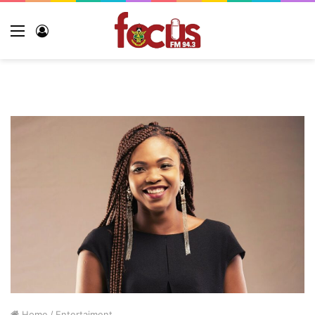
Home
/
Entertaiment