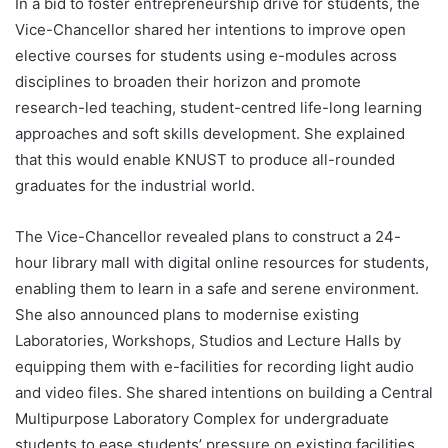
In a bid to foster entrepreneurship drive for students, the
Vice-Chancellor shared her intentions to improve open
elective courses for students using e-modules across
disciplines to broaden their horizon and promote
research-led teaching, student-centred life-long learning
approaches and soft skills development. She explained
that this would enable KNUST to produce all-rounded
graduates for the industrial world.
The Vice-Chancellor revealed plans to construct a 24-
hour library mall with digital online resources for students,
enabling them to learn in a safe and serene environment.
She also announced plans to modernise existing
Laboratories, Workshops, Studios and Lecture Halls by
equipping them with e-facilities for recording light audio
and video files. She shared intentions on building a Central
Multipurpose Laboratory Complex for undergraduate
students to ease students’ pressure on existing facilities.