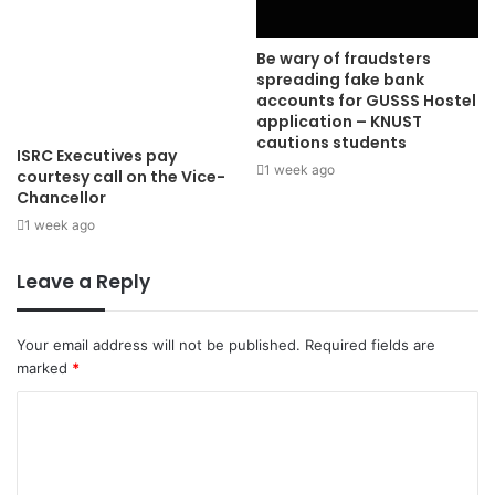
Be wary of fraudsters
spreading fake bank
accounts for GUSSS Hostel
application – KNUST
cautions students
ISRC Executives pay
1 week ago
courtesy call on the Vice-
Chancellor
1 week ago
Leave a Reply
Your email address will not be published.
Required fields are
marked
*