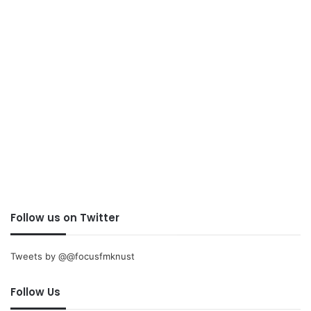
Follow us on Twitter
Tweets by @@focusfmknust
Follow Us