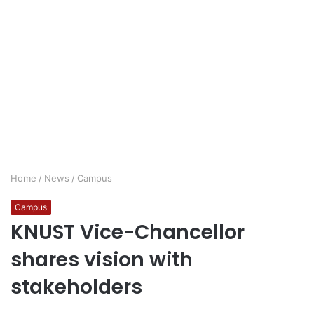
Home
/
News
/
Campus
Campus
KNUST Vice-Chancellor
shares vision with
stakeholders