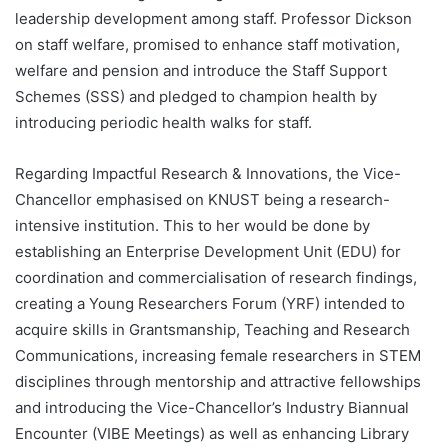
leadership development among staff. Professor Dickson
on staff welfare, promised to enhance staff motivation,
welfare and pension and introduce the Staff Support
Schemes (SSS) and pledged to champion health by
introducing periodic health walks for staff.
Regarding Impactful Research & Innovations, the Vice-
Chancellor emphasised on KNUST being a research-
intensive institution. This to her would be done by
establishing an Enterprise Development Unit (EDU) for
coordination and commercialisation of research findings,
creating a Young Researchers Forum (YRF) intended to
acquire skills in Grantsmanship, Teaching and Research
Communications, increasing female researchers in STEM
disciplines through mentorship and attractive fellowships
and introducing the Vice-Chancellor’s Industry Biannual
Encounter (VIBE Meetings) as well as enhancing Library