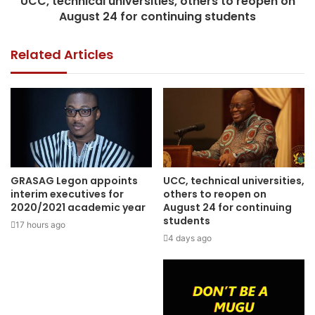
UCC, technical universities, others to reopen on
August 24 for continuing students
Related Articles
GRASAG Legon appoints
UCC, technical universities,
interim executives for
others to reopen on
2020/2021 academic year
August 24 for continuing
students
17 hours ago
4 days ago