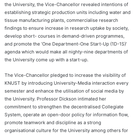
the University, the Vice-Chancellor revealed intentions of
establishing strategic production units including water and
tissue manufacturing plants, commercialise research
findings to ensure increase in research uptake by society,
develop short- courses in demand-driven programmes,
and promote the ‘One Department-One Start-Up (1D-1S)’
agenda which would make all nighty-nine departments of
the University come up with a start-up.
The Vice-Chancellor pledged to increase the visibility of
KNUST by introducing University-Media interaction every
semester and enhance the utilisation of social media by
the University. Professor Dickson intimated her
commitment to strengthen the decentralised Collegiate
System, operate an open-door policy for information flow,
promote teamwork and discipline as a strong
organisational culture for the University among others for