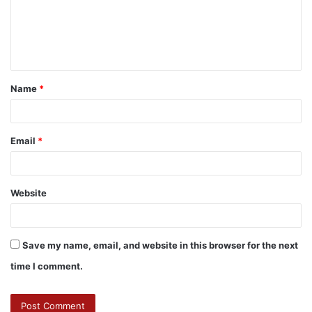
Name
*
Email
*
Website
Save my name, email, and website in this browser for the next
time I comment.