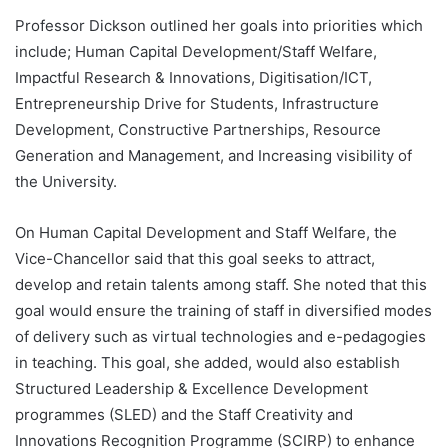
Professor Dickson outlined her goals into priorities which
include; Human Capital Development/Staff Welfare,
Impactful Research & Innovations, Digitisation/ICT,
Entrepreneurship Drive for Students, Infrastructure
Development, Constructive Partnerships, Resource
Generation and Management, and Increasing visibility of
the University.
On Human Capital Development and Staff Welfare, the
Vice-Chancellor said that this goal seeks to attract,
develop and retain talents among staff. She noted that this
goal would ensure the training of staff in diversified modes
of delivery such as virtual technologies and e-pedagogies
in teaching. This goal, she added, would also establish
Structured Leadership & Excellence Development
programmes (SLED) and the Staff Creativity and
Innovations Recognition Programme (SCIRP) to enhance