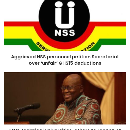
Aggrieved NSS personnel petition Secretariat
over ‘unfair’ GHS15 deductions