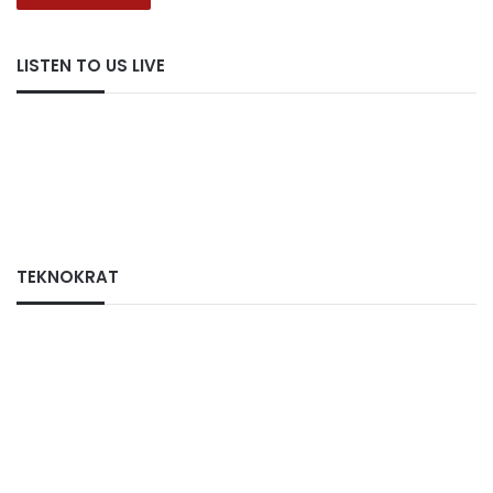
LISTEN TO US LIVE
TEKNOKRAT