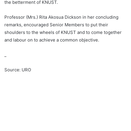
the betterment of KNUST.
Professor (Mrs.) Rita Akosua Dickson in her concluding
remarks, encouraged Senior Members to put their
shoulders to the wheels of KNUST and to come together
and labour on to achieve a common objective.
_
Source: URO