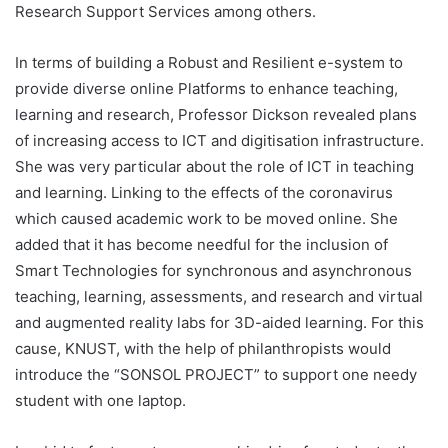
Research Support Services among others.
In terms of building a Robust and Resilient e-system to
provide diverse online Platforms to enhance teaching,
learning and research, Professor Dickson revealed plans
of increasing access to ICT and digitisation infrastructure.
She was very particular about the role of ICT in teaching
and learning. Linking to the effects of the coronavirus
which caused academic work to be moved online. She
added that it has become needful for the inclusion of
Smart Technologies for synchronous and asynchronous
teaching, learning, assessments, and research and virtual
and augmented reality labs for 3D-aided learning. For this
cause, KNUST, with the help of philanthropists would
introduce the “SONSOL PROJECT” to support one needy
student with one laptop.