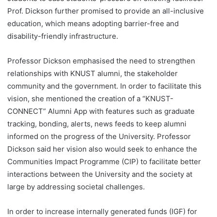
Prof. Dickson further promised to provide an all-inclusive
education, which means adopting barrier-free and
disability-friendly infrastructure.
Professor Dickson emphasised the need to strengthen
relationships with KNUST alumni, the stakeholder
community and the government. In order to facilitate this
vision, she mentioned the creation of a “KNUST-
CONNECT” Alumni App with features such as graduate
tracking, bonding, alerts, news feeds to keep alumni
informed on the progress of the University. Professor
Dickson said her vision also would seek to enhance the
Communities Impact Programme (CIP) to facilitate better
interactions between the University and the society at
large by addressing societal challenges.
In order to increase internally generated funds (IGF) for