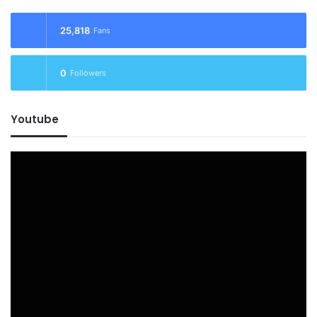
25,818
Fans
0
Followers
Youtube