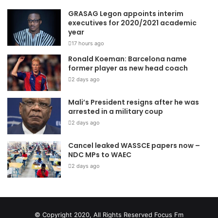
GRASAG Legon appoints interim
executives for 2020/2021 academic
year
17 hours ago
Ronald Koeman: Barcelona name
former player as new head coach
2 days ago
Mali’s President resigns after he was
arrested in a military coup
2 days ago
Cancel leaked WASSCE papers now –
NDC MPs to WAEC
2 days ago
© Copyright 2020, All Rights Reserved
Focus Fm