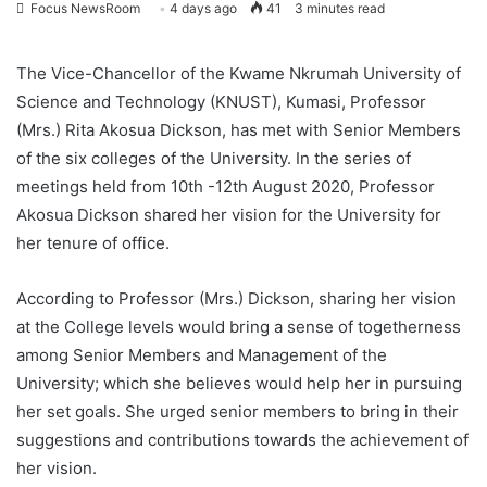
Focus NewsRoom
4 days ago
41
3 minutes read
The Vice-Chancellor of the Kwame Nkrumah University of
Science and Technology (KNUST), Kumasi, Professor
(Mrs.) Rita Akosua Dickson, has met with Senior Members
of the six colleges of the University. In the series of
meetings held from 10th -12th August 2020, Professor
Akosua Dickson shared her vision for the University for
her tenure of office.
According to Professor (Mrs.) Dickson, sharing her vision
at the College levels would bring a sense of togetherness
among Senior Members and Management of the
University; which she believes would help her in pursuing
her set goals. She urged senior members to bring in their
suggestions and contributions towards the achievement of
her vision.