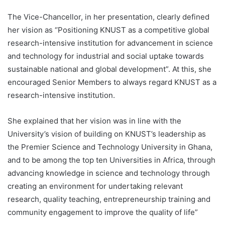
The Vice-Chancellor, in her presentation, clearly defined
her vision as ‘’Positioning KNUST as a competitive global
research-intensive institution for advancement in science
and technology for industrial and social uptake towards
sustainable national and global development”. At this, she
encouraged Senior Members to always regard KNUST as a
research-intensive institution.
She explained that her vision was in line with the
University’s vision of building on KNUST’s leadership as
the Premier Science and Technology University in Ghana,
and to be among the top ten Universities in Africa, through
advancing knowledge in science and technology through
creating an environment for undertaking relevant
research, quality teaching, entrepreneurship training and
community engagement to improve the quality of life”