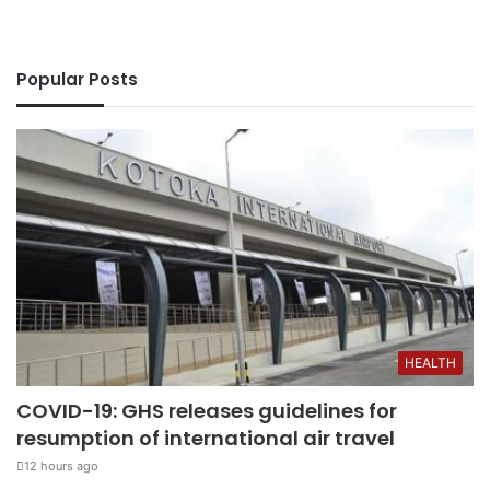
Popular Posts
HEALTH
COVID-19: GHS releases guidelines for
resumption of international air travel
12 hours ago