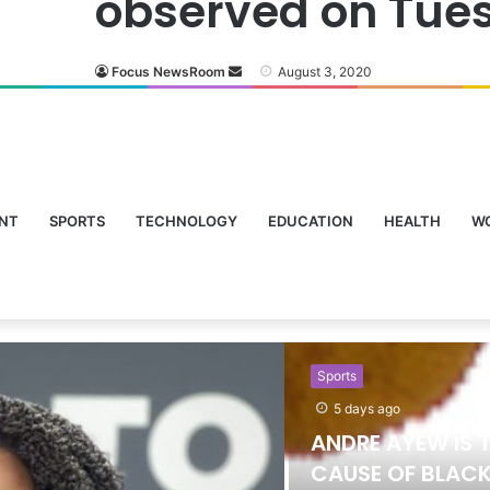
observed on Tue
Focus NewsRoom
August 3, 2020
NT
SPORTS
TECHNOLOGY
EDUCATION
HEALTH
W
Sports
5 days ago
ANDRE AYEW IS 
CAUSE OF BLACK