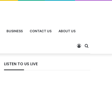
BUSINESS
CONTACT US
ABOUT US
LISTEN TO US LIVE