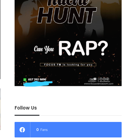
Follow Us
0
Fans