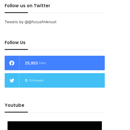
Follow us on Twitter
Tweets by @@focusfmknust
Follow Us
25,953
Fans
0
Followers
Youtube