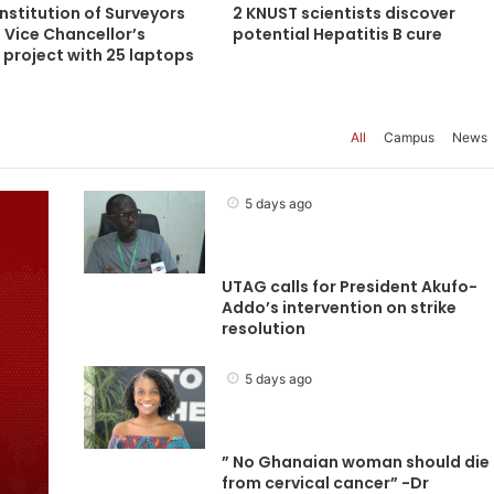
nstitution of Surveyors
2 KNUST scientists discover
 Vice Chancellor’s
potential Hepatitis B cure
project with 25 laptops
All
Campus
News
5 days ago
UTAG calls for President Akufo-
Addo’s intervention on strike
resolution
5 days ago
” No Ghanaian woman should die
from cervical cancer” -Dr