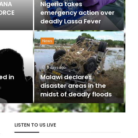
HANA
Nigeria takes
FORCE
emergency action over
deadly Lassa Fever
News
N
w
6 days ago
U
ed in
Malawi declares
disaster areas in the
The 
midst of deadly floods
with
LISTEN TO US LIVE