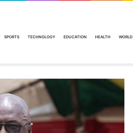
SPORTS
TECHNOLOGY
EDUCATION
HEALTH
WORLD