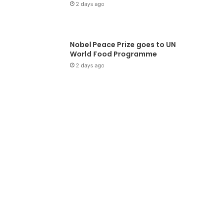
2 days ago
Nobel Peace Prize goes to UN
World Food Programme
2 days ago