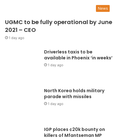
News
UGMC to be fully operational by June
2021 – CEO
1 day ago
Driverless taxis to be
available in Phoenix ‘in weeks’
1 day ago
North Korea holds military
parade with missiles
1 day ago
IGP places ¢20k bounty on
killers of Mfantseman MP