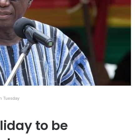
on Tuesday
liday to be