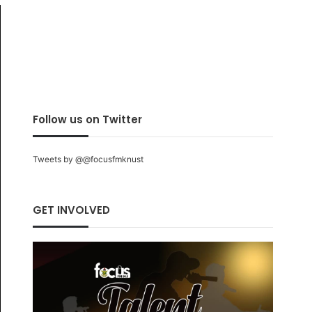
Follow us on Twitter
Tweets by @@focusfmknust
GET INVOLVED