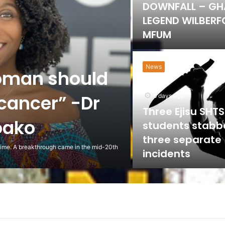
DOWNFALL – G
LEGEND WILBER
MFUM
News
oman should
 cancer” -Dr
6 days ago
Three Ejisu SHTS
oako
students stabb
three separate
 time. A breakthrough came in the mid-20th
incidents