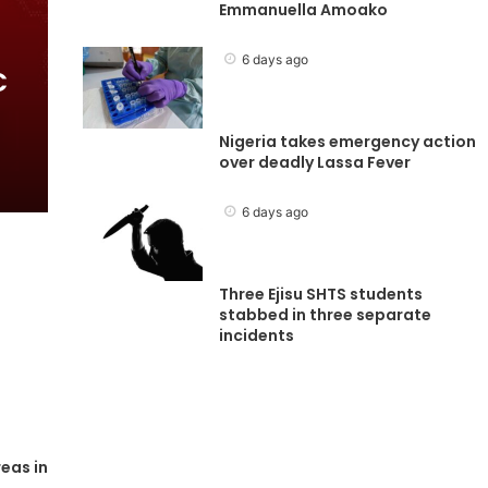
Emmanuella Amoako
6 days ago
C
Nigeria takes emergency action
over deadly Lassa Fever
6 days ago
Three Ejisu SHTS students
stabbed in three separate
incidents
eas in