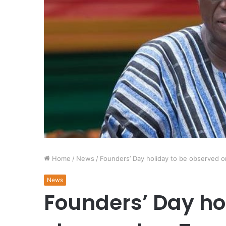
Home
/
News
/
Founders’ Day holiday to be observed 
News
Founders’ Day ho