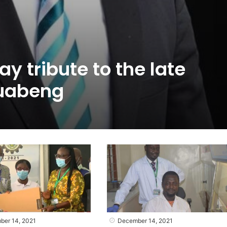
y tribute to the late
uabeng
ber 14, 2021
December 14, 2021