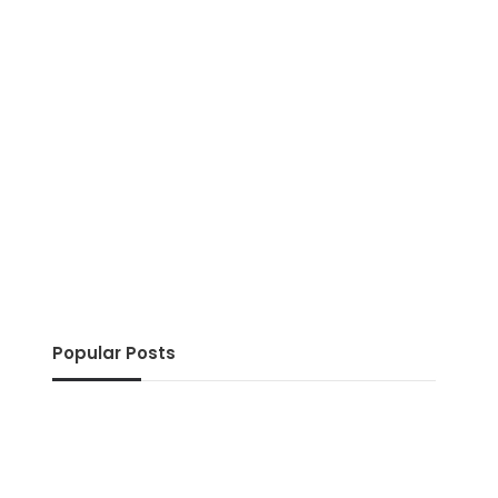
Popular Posts