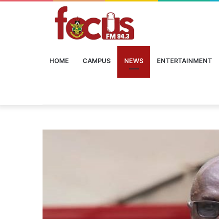
HOME
CAMPUS
NEWS
ENTERTAINMENT