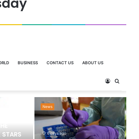
sday
ORLD
BUSINESS
CONTACT US
ABOUT US
News
Ne
THE
 STARS
6 days ago