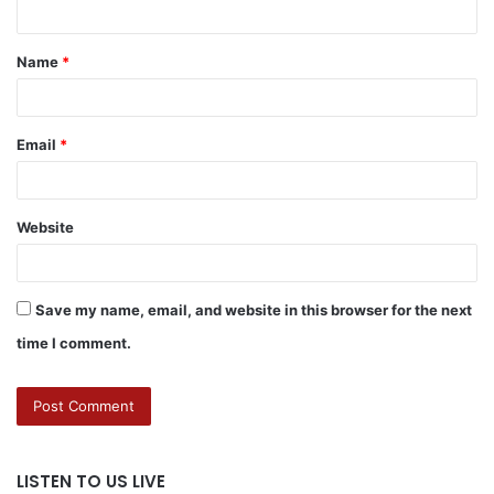
Name
*
Email
*
Website
Save my name, email, and website in this browser for the next
time I comment.
LISTEN TO US LIVE