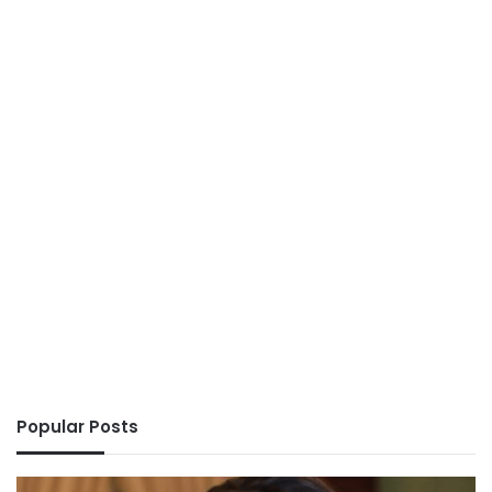
Popular Posts