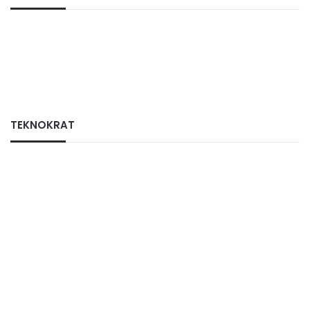
TEKNOKRAT