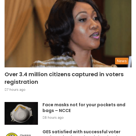
News
Over 3.4 million citizens captured in voters
registration
7 hours ago
Face masks not for your pockets and
bags – NCCE
8 hours ago
GES satisfied with successful voter