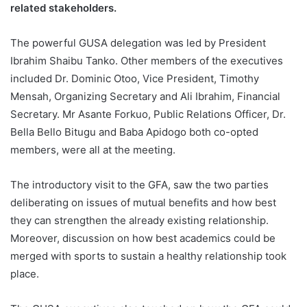
related stakeholders.
The powerful GUSA delegation was led by President
Ibrahim Shaibu Tanko. Other members of the executives
included Dr. Dominic Otoo, Vice President, Timothy
Mensah, Organizing Secretary and Ali Ibrahim, Financial
Secretary. Mr Asante Forkuo, Public Relations Officer, Dr.
Bella Bello Bitugu and Baba Apidogo both co-opted
members, were all at the meeting.
The introductory visit to the GFA, saw the two parties
deliberating on issues of mutual benefits and how best
they can strengthen the already existing relationship.
Moreover, discussion on how best academics could be
merged with sports to sustain a healthy relationship took
place.