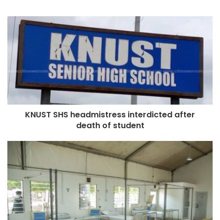
KNUST SHS headmistress interdicted after
death of student