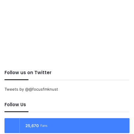
Follow us on Twitter
Tweets by @@focusfmknust
Follow Us
25,670
Fans