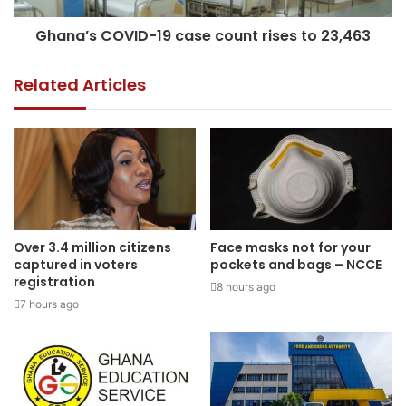
Ghana’s COVID-19 case count rises to 23,463
Related Articles
Over 3.4 million citizens
Face masks not for your
captured in voters
pockets and bags – NCCE
registration
8 hours ago
7 hours ago