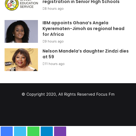
registration in Senior High Schools
8 hours ago
IBM appoints Ghana’s Angela
Kyerematen-Jimoh as regional head
for Africa
9 hours ago
Nelson Mandela’s daughter Zindzi dies
at 59
11 hours ago
© Copyright 2020, All Rights Reserved
Focus Fm