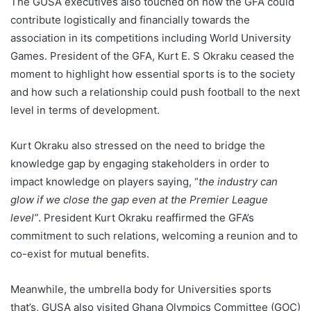
The GUSA executives also touched on how the GFA could
contribute logistically and financially towards the
association in its competitions including World University
Games. President of the GFA, Kurt E. S Okraku ceased the
moment to highlight how essential sports is to the society
and how such a relationship could push football to the next
level in terms of development.
Kurt Okraku also stressed on the need to bridge the
knowledge gap by engaging stakeholders in order to
impact knowledge on players saying, “
the industry can
glow if we close the gap even at the Premier League
level”
. President Kurt Okraku reaffirmed the GFA’s
commitment to such relations, welcoming a reunion and to
co-exist for mutual benefits.
Meanwhile, the umbrella body for Universities sports
that’s, GUSA also visited Ghana Olympics Committee (GOC)