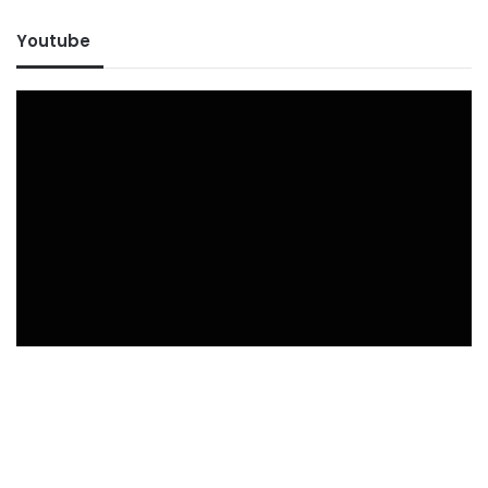
Youtube