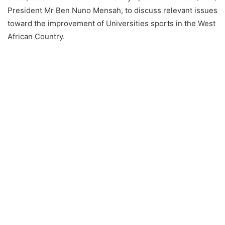
President Mr Ben Nuno Mensah, to discuss relevant issues
toward the improvement of Universities sports in the West
African Country.