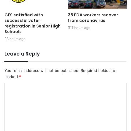
GES satisfied with
38 FDA workers recover
successful voter
from coronavirus
registration in Senior High
11 hours ago
Schools
8 hours ago
Leave a Reply
Your email address will not be published.
Required fields are
marked
*