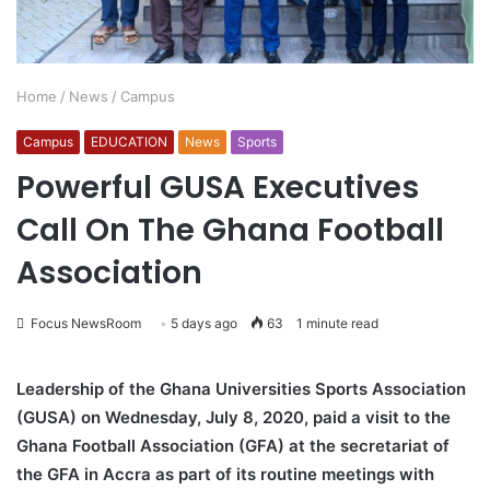
Home
/
News
/
Campus
Campus
EDUCATION
News
Sports
Powerful GUSA Executives
Call On The Ghana Football
Association
Focus NewsRoom
5 days ago
63
1 minute read
Leadership of the Ghana Universities Sports Association
(GUSA) on Wednesday, July 8, 2020, paid a visit to the
Ghana Football Association (GFA) at the secretariat of
the GFA in Accra as part of its routine meetings with