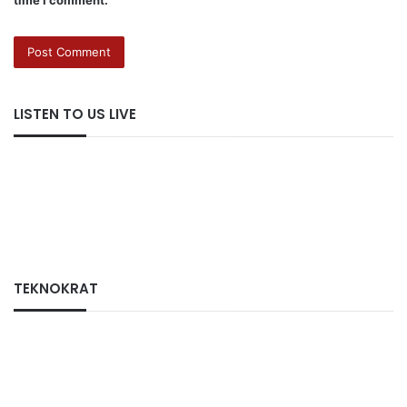
LISTEN TO US LIVE
TEKNOKRAT