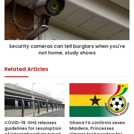
Security cameras can tell burglars when you're
not home, study shows
Related Articles
COVID-19: GHS releases
Ghana FA confirms seven
guidelines for resumption
Maidens, Princesses