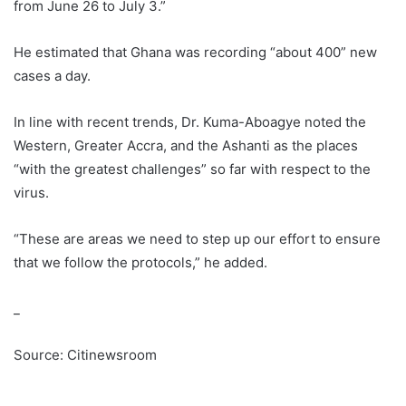
from June 26 to July 3.”
He estimated that Ghana was recording “about 400” new
cases a day.
In line with recent trends, Dr. Kuma-Aboagye noted the
Western, Greater Accra, and the Ashanti as the places
“with the greatest challenges” so far with respect to the
virus.
“These are areas we need to step up our effort to ensure
that we follow the protocols,” he added.
_
Source: Citinewsroom