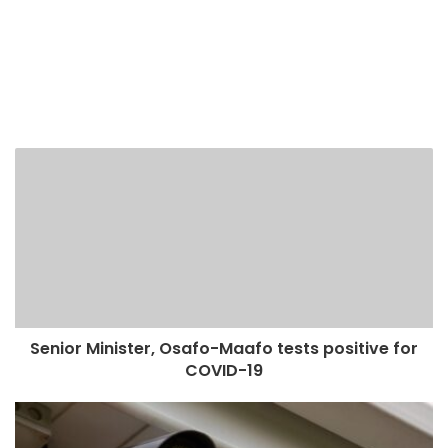
Senior Minister, Osafo-Maafo tests positive for
COVID-19