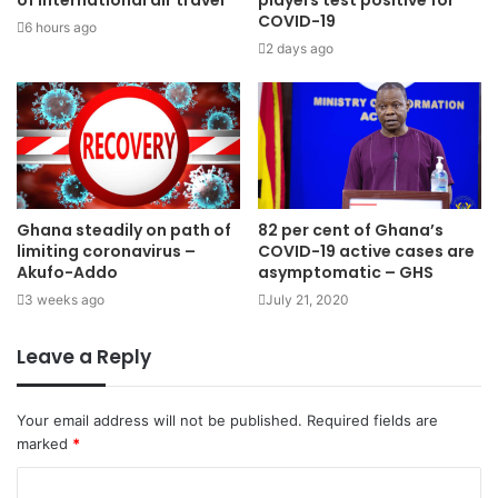
of international air travel
players test positive for
COVID-19
6 hours ago
2 days ago
Ghana steadily on path of
82 per cent of Ghana’s
limiting coronavirus –
COVID-19 active cases are
Akufo-Addo
asymptomatic – GHS
3 weeks ago
July 21, 2020
Leave a Reply
Your email address will not be published.
Required fields are
marked
*