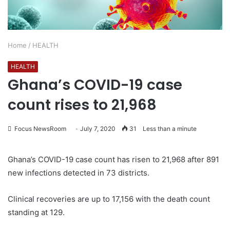
Home
/
HEALTH
HEALTH
Ghana’s COVID-19 case
count rises to 21,968
Focus NewsRoom
July 7, 2020
31
Less than a minute
Ghana’s COVID-19 case count has risen to 21,968 after 891
new infections detected in 73 districts.
Clinical recoveries are up to 17,156 with the death count
standing at 129.