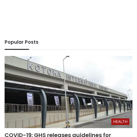
Popular Posts
HEALTH
COVID-19: GHS releases guidelines for