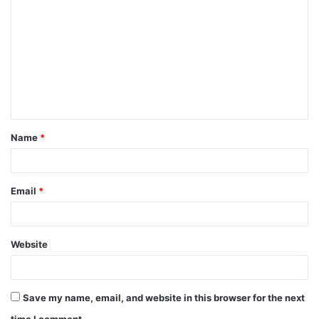
Name
*
Email
*
Website
Save my name, email, and website in this browser for the next
time I comment.