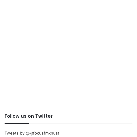
Follow us on Twitter
Tweets by @@focusfmknust