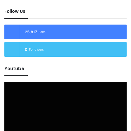
Follow Us
25,817
Fans
0
Followers
Youtube