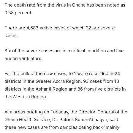
The death rate from the virus in Ghana has been noted as
0.58 percent.
There are 4,683 active cases of which 22 are severe
cases.
Six of the severe cases are in a critical condition and five
are on ventilators.
For the bulk of the new cases, 571 were recorded in 24
districts in the Greater Accra Region, 93 cases from 18
districts in the Ashanti Region and 86 from five districts in
the Western Region.
At a press briefing on Tuesday, the Director-General of the
Ghana Health Service, Dr. Patrick Kuma-Aboagye, said
these new cases are from samples dating back “mainly