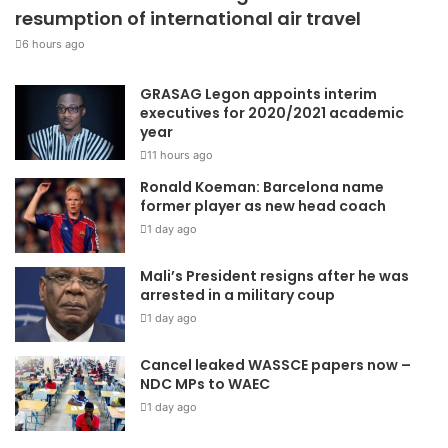
resumption of international air travel
6 hours ago
GRASAG Legon appoints interim
executives for 2020/2021 academic
year
11 hours ago
Ronald Koeman: Barcelona name
former player as new head coach
1 day ago
Mali’s President resigns after he was
arrested in a military coup
1 day ago
Cancel leaked WASSCE papers now –
NDC MPs to WAEC
1 day ago