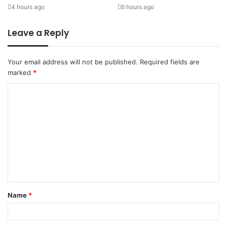
4 hours ago
6 hours ago
Leave a Reply
Your email address will not be published.
Required fields are
marked
*
Name
*