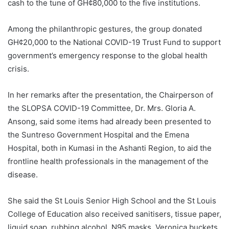
cash to the tune of GH¢80,000 to the five institutions.
Among the philanthropic gestures, the group donated
GH¢20,000 to the National COVID-19 Trust Fund to support
government’s emergency response to the global health
crisis.
In her remarks after the presentation, the Chairperson of
the SLOPSA COVID-19 Committee, Dr. Mrs. Gloria A.
Ansong, said some items had already been presented to
the Suntreso Government Hospital and the Emena
Hospital, both in Kumasi in the Ashanti Region, to aid the
frontline health professionals in the management of the
disease.
She said the St Louis Senior High School and the St Louis
College of Education also received sanitisers, tissue paper,
liquid soap, rubbing alcohol, N95 masks, Veronica buckets,