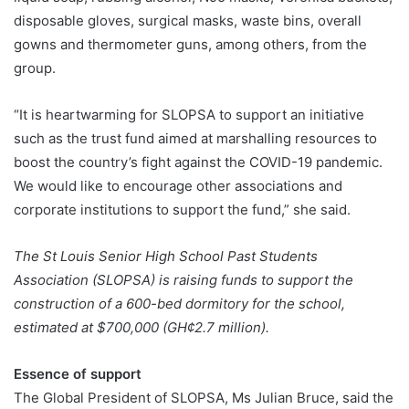
disposable gloves, surgical masks, waste bins, overall
gowns and thermometer guns, among others, from the
group.
“It is heartwarming for SLOPSA to support an initiative
such as the trust fund aimed at marshalling resources to
boost the country’s fight against the COVID-19 pandemic.
We would like to encourage other associations and
corporate institutions to support the fund,” she said.
The St Louis Senior High School Past Students
Association (SLOPSA) is raising funds to support the
construction of a 600-bed dormitory for the school,
estimated at $700,000 (GH¢2.7 million).
Essence of support
The Global President of SLOPSA, Ms Julian Bruce, said the