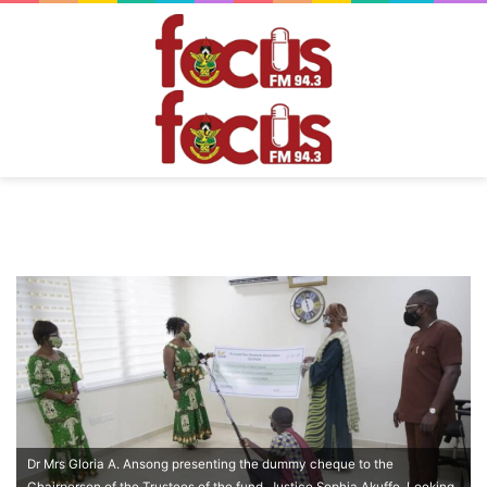
Dr Mrs Gloria A. Ansong presenting the dummy cheque to the
Chairperson of the Trustees of the fund, Justice Sophia Akuffo. Looking