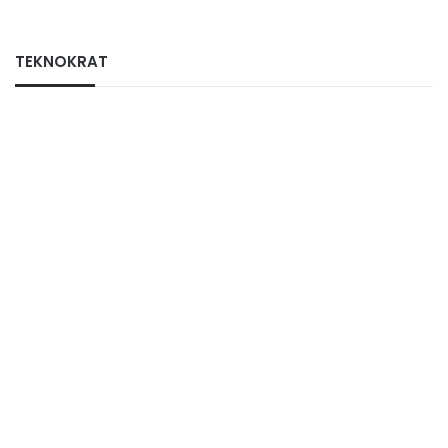
TEKNOKRAT