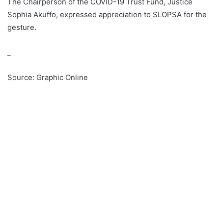
The Chairperson of the COVID-19 Trust Fund, Justice
Sophia Akuffo, expressed appreciation to SLOPSA for the
gesture.
_
Source: Graphic Online