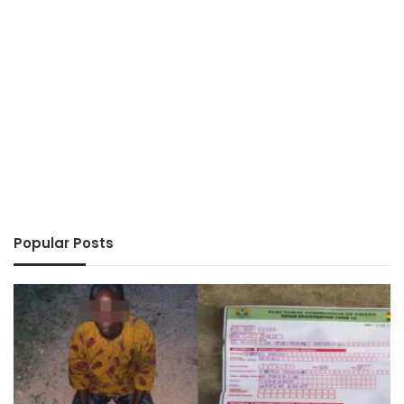
Popular Posts