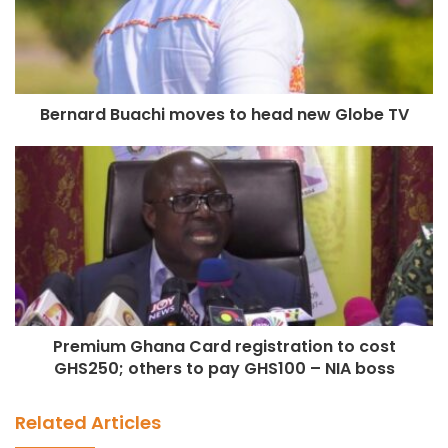
Bernard Buachi moves to head new Globe TV
Premium Ghana Card registration to cost
GHS250; others to pay GHS100 – NIA boss
Related Articles