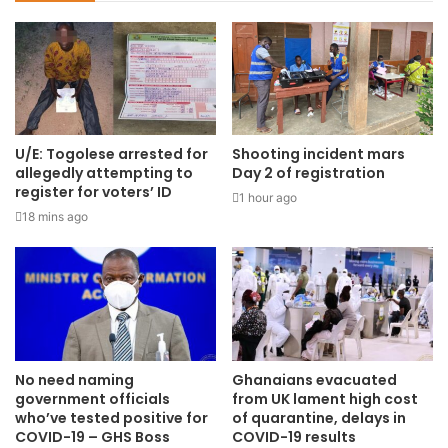
U/E: Togolese arrested for
Shooting incident mars
allegedly attempting to
Day 2 of registration
register for voters’ ID
1 hour ago
18 mins ago
No need naming
Ghanaians evacuated
government officials
from UK lament high cost
who’ve tested positive for
of quarantine, delays in
COVID-19 – GHS Boss
COVID-19 results