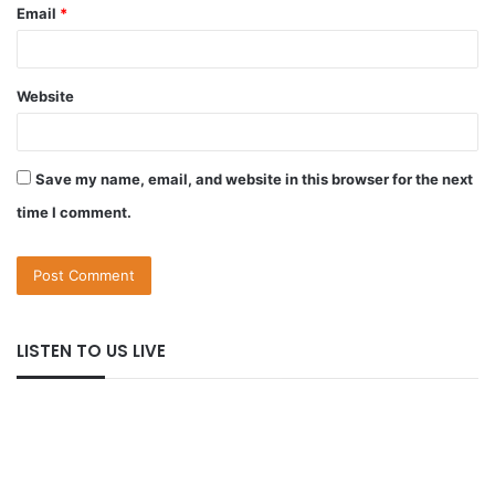
Email
*
Website
Save my name, email, and website in this browser for the next
time I comment.
LISTEN TO US LIVE