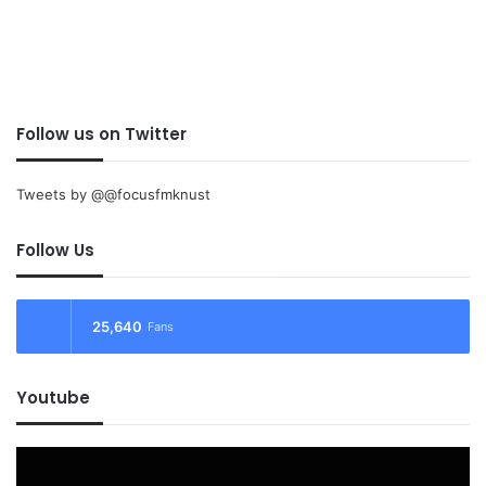
Follow us on Twitter
Tweets by @@focusfmknust
Follow Us
25,640
Fans
Youtube