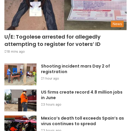
News
U/E: Togolese arrested for allegedly
attempting to register for voters’ ID
18 mins ago
Shooting incident mars Day 2 of
registration
1 hour ago
US firms create record 4.8 million jobs
in June
3 hours ago
Mexico’s death toll exceeds Spain’s as
virus continues to spread
3 hours ago