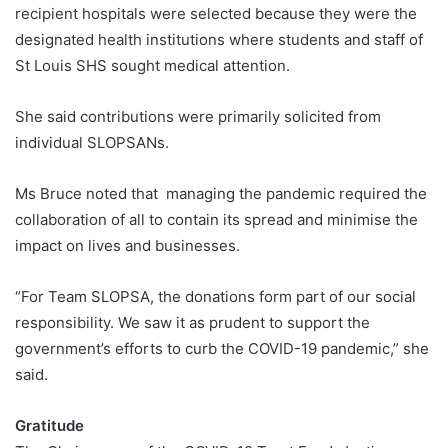
recipient hospitals were selected because they were the
designated health institutions where students and staff of
St Louis SHS sought medical attention.
She said contributions were primarily solicited from
individual SLOPSANs.
Ms Bruce noted that managing the pandemic required the
collaboration of all to contain its spread and minimise the
impact on lives and businesses.
“For Team SLOPSA, the donations form part of our social
responsibility. We saw it as prudent to support the
government’s efforts to curb the COVID-19 pandemic,” she
said.
Gratitude