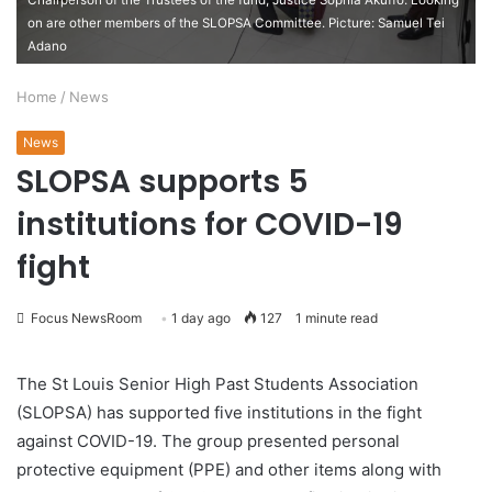
on are other members of the SLOPSA Committee. Picture: Samuel Tei
Adano
Home
/
News
News
SLOPSA supports 5
institutions for COVID-19
fight
Focus NewsRoom
1 day ago
127
1 minute read
The St Louis Senior High Past Students Association
(SLOPSA) has supported five institutions in the fight
against COVID-19. The group presented personal
protective equipment (PPE) and other items along with