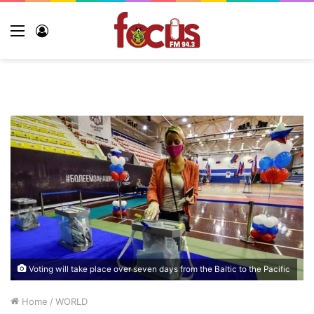
Voting will take place over seven days from the Baltic to the Pacific
Home
/
WORLD