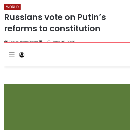
WORLD
Russians vote on Putin’s
reforms to constitution
Focus NewsRoom
June 25, 2020