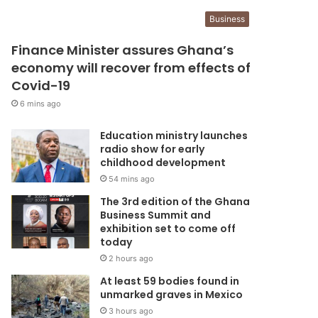
Business
Finance Minister assures Ghana’s
economy will recover from effects of
Covid-19
6 mins ago
Education ministry launches
radio show for early
childhood development
54 mins ago
The 3rd edition of the Ghana
Business Summit and
exhibition set to come off
today
2 hours ago
At least 59 bodies found in
unmarked graves in Mexico
3 hours ago