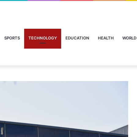
SPORTS
TECHNOLOGY
EDUCATION
HEALTH
WORLD