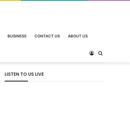
BUSINESS
CONTACT US
ABOUT US
LISTEN TO US LIVE