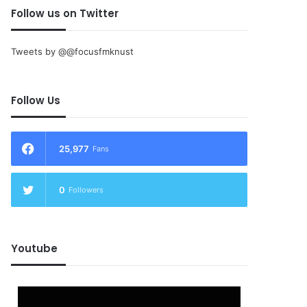
Follow us on Twitter
Tweets by @@focusfmknust
Follow Us
25,977
Fans
0
Followers
Youtube