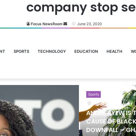
company stop sell
Focus NewsRoom
June 23, 2020
NT
SPORTS
TECHNOLOGY
EDUCATION
HEALTH
W
Sports
24 hours ago