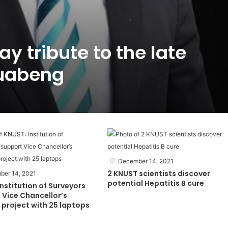
y tribute to the late
uabeng
December 14, 2021
2 KNUST scientists discover
ber 14, 2021
potential Hepatitis B cure
nstitution of Surveyors
 Vice Chancellor’s
project with 25 laptops