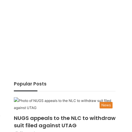
Popular Posts
News
NUGS appeals to the NLC to withdraw
suit filed against UTAG