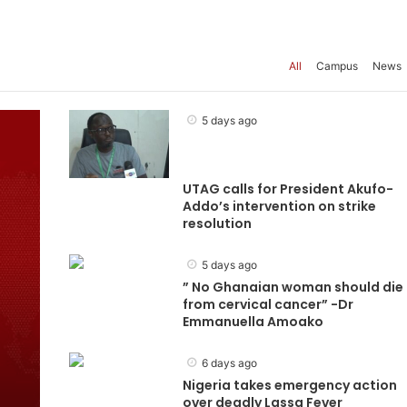
All
Campus
News
5 days ago
UTAG calls for President Akufo-
Addo’s intervention on strike
resolution
5 days ago
” No Ghanaian woman should die
from cervical cancer” -Dr
Emmanuella Amoako
6 days ago
Nigeria takes emergency action
over deadly Lassa Fever