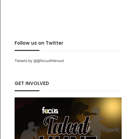
Follow us on Twitter
Tweets by @@focusfmknust
GET INVOLVED