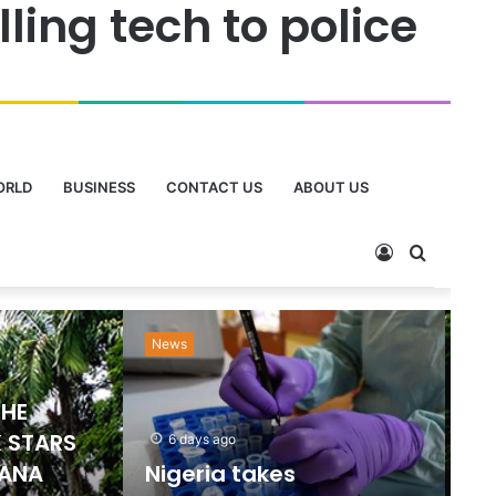
ing tech to police
ORLD
BUSINESS
CONTACT US
ABOUT US
Sports
Ne
2 days ago
Emmanuel Gyamfi
Named GPL Player of