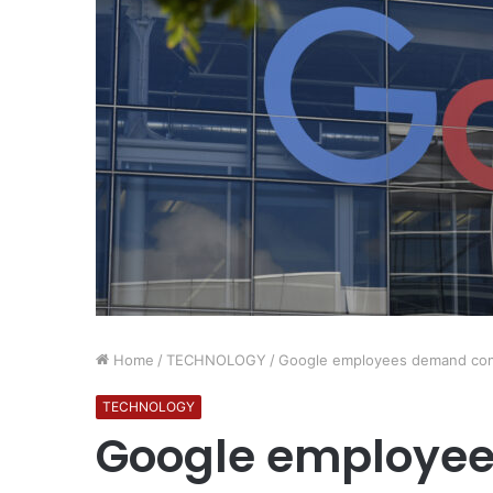
Home
/
TECHNOLOGY
/
Google employees demand comp
TECHNOLOGY
Google employe