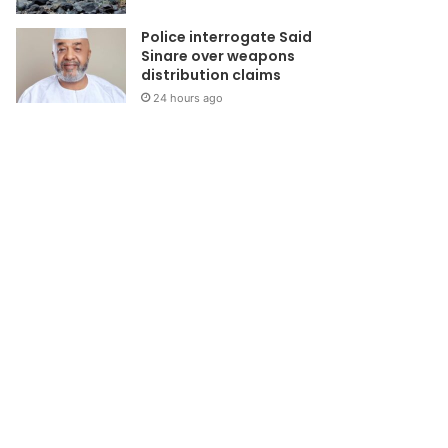
Police interrogate Said
Sinare over weapons
distribution claims
24 hours ago