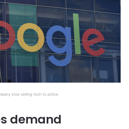
any stop selling tech to police
es demand