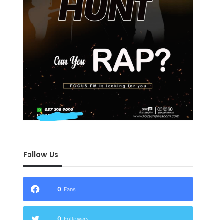
Follow Us
0
Fans
0
Followers