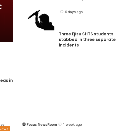
C
6 days ago
Three Ejisu SHTS students
stabbed in three separate
incidents
eas in
Focus NewsRoom
1 week ago
News