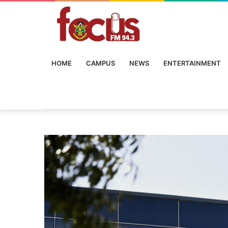
HOME
CAMPUS
NEWS
ENTERTAINMENT