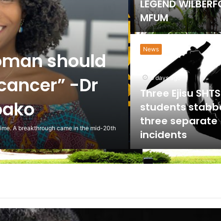
Government Lif
on University Sp
HEALTH
the NLC to
ed against
5 days ago
Scientist Warn 
Usage of Gas S
Could Lead to 
ling to the National Labour Commission to
Health Implicat