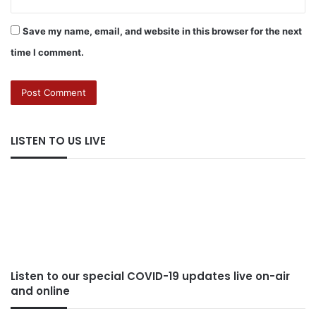
Save my name, email, and website in this browser for the next
time I comment.
LISTEN TO US LIVE
Listen to our special COVID-19 updates live on-air
and online