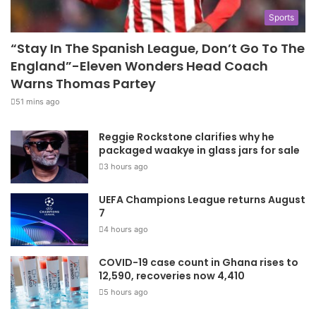
Sports
“Stay In The Spanish League, Don’t Go To The
England”-Eleven Wonders Head Coach
Warns Thomas Partey
51 mins ago
Reggie Rockstone clarifies why he
packaged waakye in glass jars for sale
3 hours ago
UEFA Champions League returns August
7
4 hours ago
COVID-19 case count in Ghana rises to
12,590, recoveries now 4,410
5 hours ago