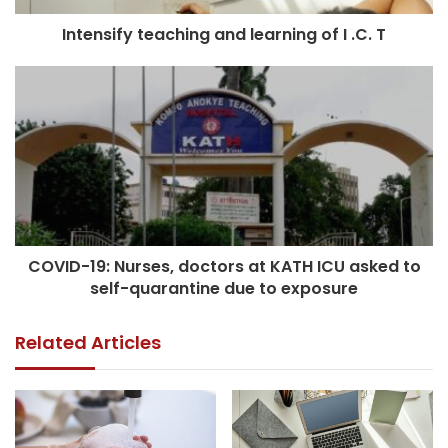
Intensify teaching and learning of I .C. T
COVID-19: Nurses, doctors at KATH ICU asked to
self-quarantine due to exposure
Related Articles