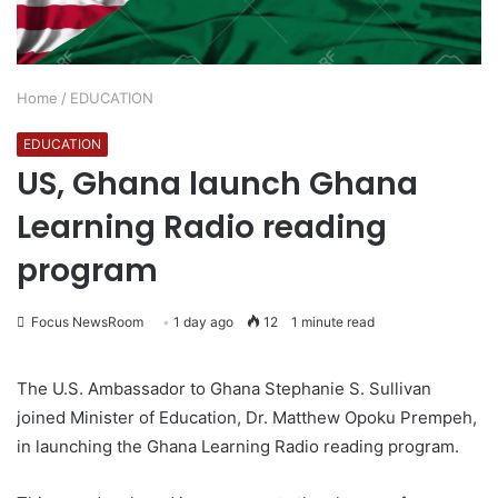
Home
/
EDUCATION
EDUCATION
US, Ghana launch Ghana
Learning Radio reading
program
Focus NewsRoom
1 day ago
12
1 minute read
The U.S. Ambassador to Ghana Stephanie S. Sullivan
joined Minister of Education, Dr. Matthew Opoku Prempeh,
in launching the Ghana Learning Radio reading program.