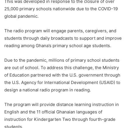
This was developed in response to the closure of over
25,000 primary schools nationwide due to the COVID-19
global pandemic.
The radio program will engage parents, caregivers, and
students through daily broadcasts to support and improve
reading among Ghana’s primary school age students.
Due to the pandemic, millions of primary school students
are out of school. To address this challenge, the Ministry
of Education partnered with the U.S. government through
the U.S. Agency for International Development (USAID) to
design a national radio program in reading.
The program will provide distance learning instruction in
English and the 11 official Ghanaian languages of
instruction for Kindergarten Two through fourth-grade
students.