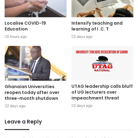
Localise COVID-19
Intensify teaching and
Education
learning of I .C. T
5 hours ago
2 days ago
UTAG leadership calls bluff
Ghanaian Universities
of UG lecturers over
reopen today after over
impeachment threat
three-month shutdown
2 days ago
2 days ago
Leave a Reply