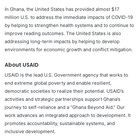
In Ghana, the United States has provided almost $17
million U.S. to address the immediate impacts of COVID-19
by helping to strengthen health systems and to continue to
improve reading outcomes. The United States is also
addressing long-term impacts by helping to develop
environments for economic growth and conflict mitigation.
About USAID
USAID is the lead U.S. Government agency that works to
end extreme global poverty and enable resilient,
democratic societies to realize their potential. USAID’s
activities and strategic partnerships support Ghana’s
journey to self-reliance and a “Ghana Beyond Aid.” Our
work advances an integrated approach to development. It
promotes accountability, sustainable systems, and
inclusive development.