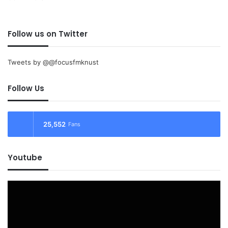
Follow us on Twitter
Tweets by @@focusfmknust
Follow Us
25,552
Fans
Youtube