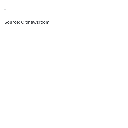
_
Source: Citinewsroom