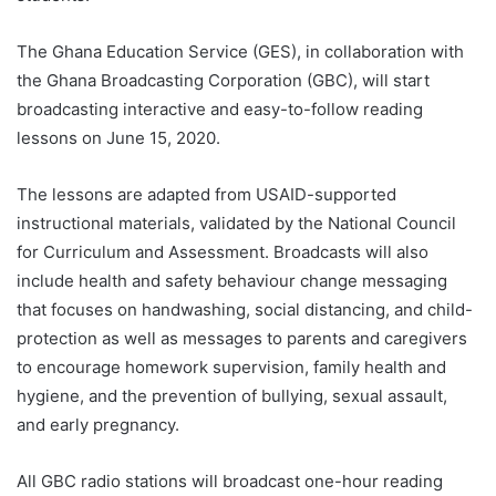
The Ghana Education Service (GES), in collaboration with
the Ghana Broadcasting Corporation (GBC), will start
broadcasting interactive and easy-to-follow reading
lessons on June 15, 2020.
The lessons are adapted from USAID-supported
instructional materials, validated by the National Council
for Curriculum and Assessment. Broadcasts will also
include health and safety behaviour change messaging
that focuses on handwashing, social distancing, and child-
protection as well as messages to parents and caregivers
to encourage homework supervision, family health and
hygiene, and the prevention of bullying, sexual assault,
and early pregnancy.
All GBC radio stations will broadcast one-hour reading