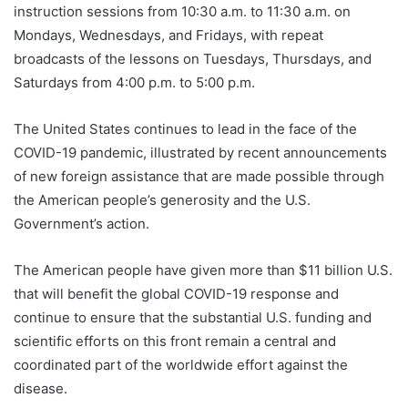
instruction sessions from 10:30 a.m. to 11:30 a.m. on
Mondays, Wednesdays, and Fridays, with repeat
broadcasts of the lessons on Tuesdays, Thursdays, and
Saturdays from 4:00 p.m. to 5:00 p.m.
The United States continues to lead in the face of the
COVID-19 pandemic, illustrated by recent announcements
of new foreign assistance that are made possible through
the American people’s generosity and the U.S.
Government’s action.
The American people have given more than $11 billion U.S.
that will benefit the global COVID-19 response and
continue to ensure that the substantial U.S. funding and
scientific efforts on this front remain a central and
coordinated part of the worldwide effort against the
disease.