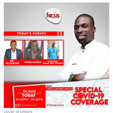
COVID-19 UPDATE