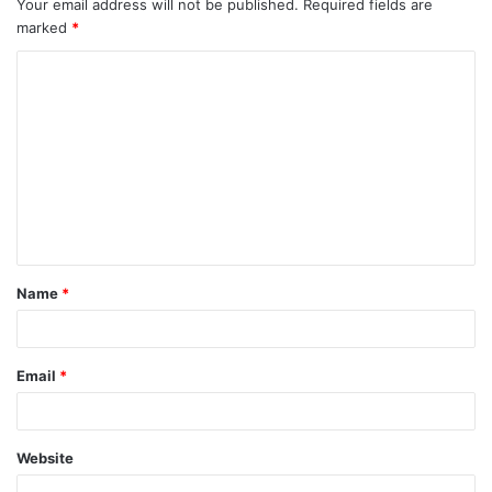
Your email address will not be published.
Required fields are
marked
*
Name
*
Email
*
Website