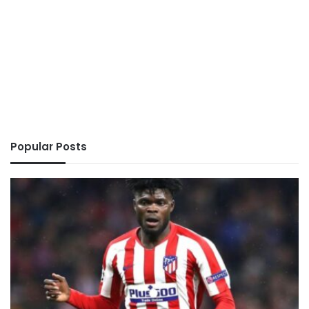
Popular Posts