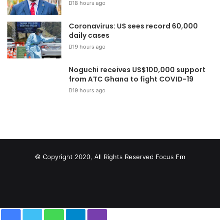
18 hours ago
Coronavirus: US sees record 60,000
daily cases
19 hours ago
Noguchi receives US$100,000 support
from ATC Ghana to fight COVID-19
19 hours ago
© Copyright 2020, All Rights Reserved
Focus Fm