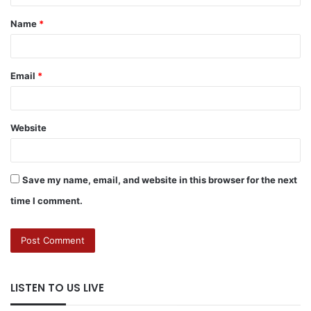
Name
*
Email
*
Website
Save my name, email, and website in this browser for the next
time I comment.
LISTEN TO US LIVE