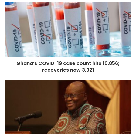
Ghana’s COVID-19 case count hits 10,856;
recoveries now 3,921