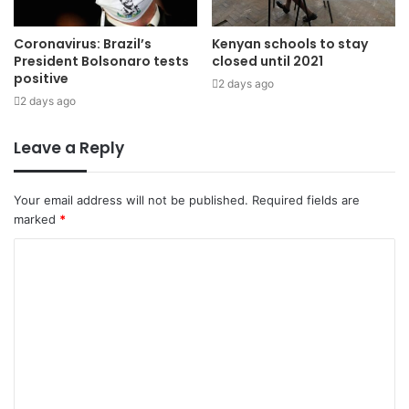
Coronavirus: Brazil’s
Kenyan schools to stay
President Bolsonaro tests
closed until 2021
positive
2 days ago
2 days ago
Leave a Reply
Your email address will not be published.
Required fields are
marked
*