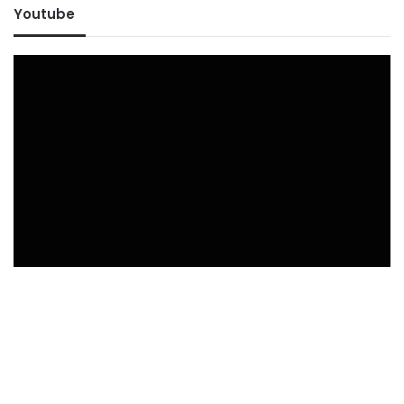
Youtube