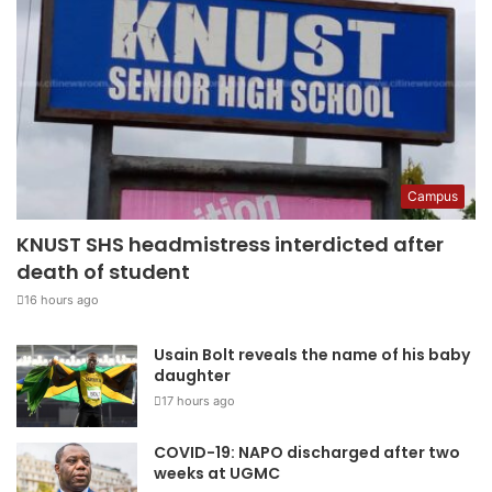
Campus
KNUST SHS headmistress interdicted after
death of student
16 hours ago
Usain Bolt reveals the name of his baby
daughter
17 hours ago
COVID-19: NAPO discharged after two
weeks at UGMC