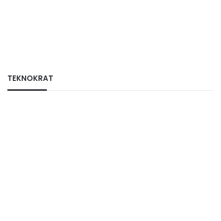
TEKNOKRAT