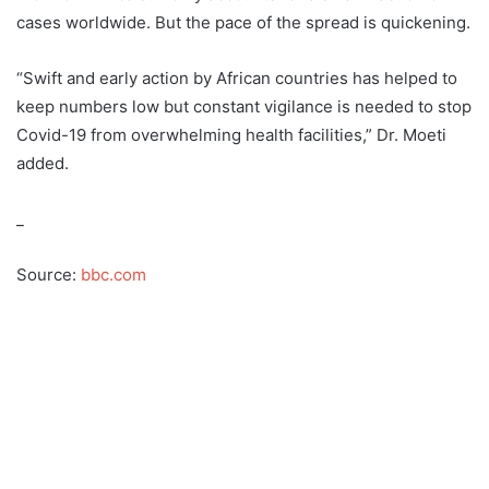
cases worldwide. But the pace of the spread is quickening.
“Swift and early action by African countries has helped to
keep numbers low but constant vigilance is needed to stop
Covid-19 from overwhelming health facilities,” Dr. Moeti
added.
_
Source:
bbc.com