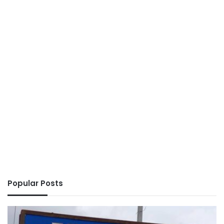
Popular Posts