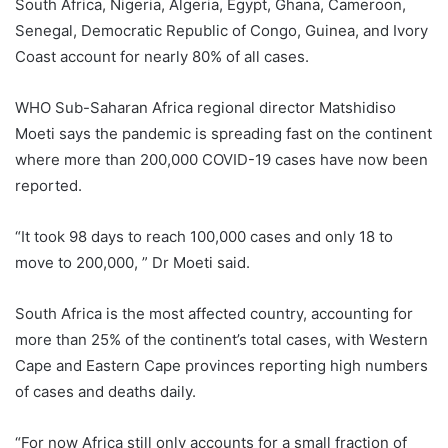
South Africa, Nigeria, Algeria, Egypt, Ghana, Cameroon,
Senegal, Democratic Republic of Congo, Guinea, and Ivory
Coast account for nearly 80% of all cases.
WHO Sub-Saharan Africa regional director Matshidiso
Moeti says the pandemic is spreading fast on the continent
where more than 200,000 COVID-19 cases have now been
reported.
“It took 98 days to reach 100,000 cases and only 18 to
move to 200,000, ” Dr Moeti said.
South Africa is the most affected country, accounting for
more than 25% of the continent’s total cases, with Western
Cape and Eastern Cape provinces reporting high numbers
of cases and deaths daily.
“For now Africa still only accounts for a small fraction of