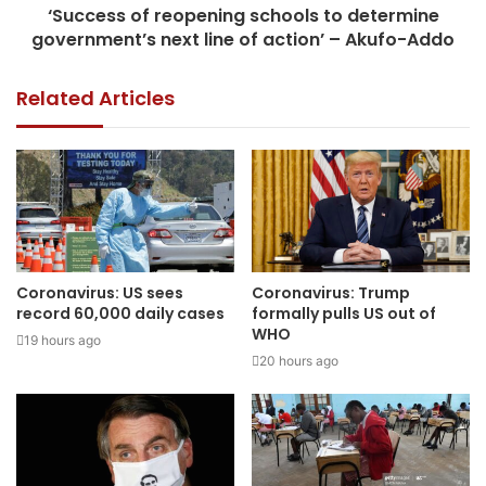
‘Success of reopening schools to determine
government’s next line of action’ – Akufo-Addo
Related Articles
Coronavirus: US sees
Coronavirus: Trump
record 60,000 daily cases
formally pulls US out of
WHO
19 hours ago
20 hours ago