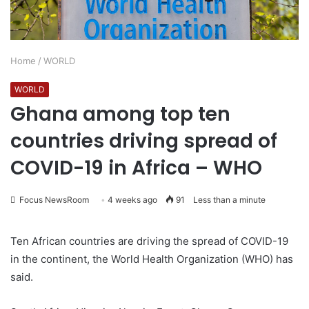
Home
/
WORLD
WORLD
Ghana among top ten
countries driving spread of
COVID-19 in Africa – WHO
Focus NewsRoom
4 weeks ago
91
Less than a minute
Ten African countries are driving the spread of COVID-19
in the continent, the World Health Organization (WHO) has
said.