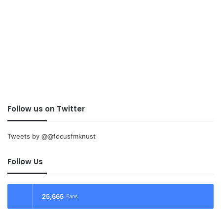
Follow us on Twitter
Tweets by @@focusfmknust
Follow Us
25,665
Fans