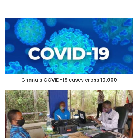
Ghana’s COVID-19 cases cross 10,000