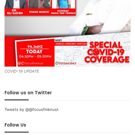
COVID-19 UPDATE
Follow us on Twitter
Tweets by @@focusfmknust
Follow Us