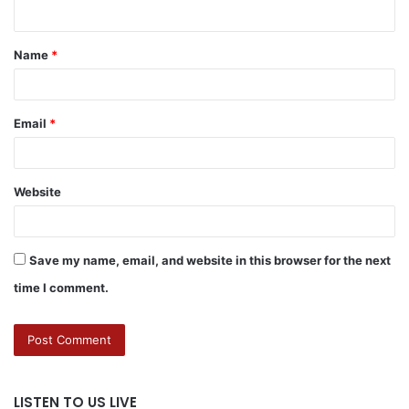
Name
*
Email
*
Website
Save my name, email, and website in this browser for the next
time I comment.
LISTEN TO US LIVE