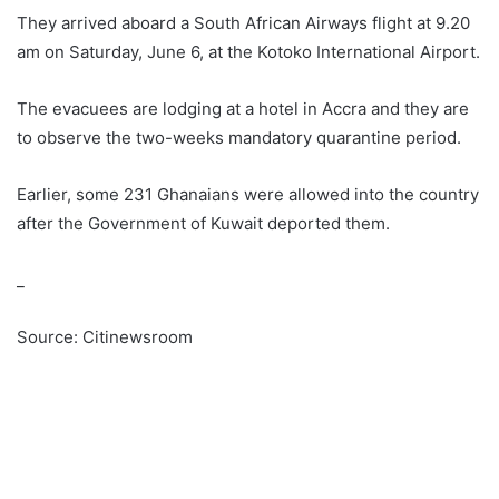
They arrived aboard a South African Airways flight at 9.20
am on Saturday, June 6, at the Kotoko International Airport.
The evacuees are lodging at a hotel in Accra and they are
to observe the two-weeks mandatory quarantine period.
Earlier, some 231 Ghanaians were allowed into the country
after the Government of Kuwait deported them.
_
Source: Citinewsroom