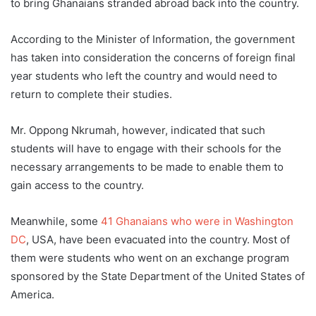
to bring Ghanaians stranded abroad back into the country.
According to the Minister of Information, the government
has taken into consideration the concerns of foreign final
year students who left the country and would need to
return to complete their studies.
Mr. Oppong Nkrumah, however, indicated that such
students will have to engage with their schools for the
necessary arrangements to be made to enable them to
gain access to the country.
Meanwhile, some
41 Ghanaians who
wer
e
in
Washington
DC
, USA, have been evacuated into the country. Most of
them were students who went on an exchange program
sponsored by the State Department of the United States of
America.