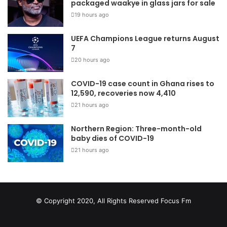
packaged waakye in glass jars for sale
19 hours ago
UEFA Champions League returns August
7
20 hours ago
COVID-19 case count in Ghana rises to
12,590, recoveries now 4,410
21 hours ago
Northern Region: Three-month-old
baby dies of COVID-19
21 hours ago
© Copyright 2020, All Rights Reserved
Focus Fm