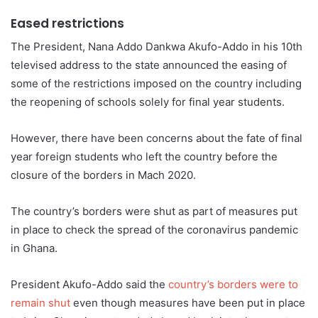
Eased restrictions
The President, Nana Addo Dankwa Akufo-Addo in his 10th
televised address to the state announced the easing of
some of the restrictions imposed on the country including
the reopening of schools solely for final year students.
However, there have been concerns about the fate of final
year foreign students who left the country before the
closure of the borders in Mach 2020.
The country’s borders were shut as part of measures put
in place to check the spread of the coronavirus pandemic
in Ghana.
President Akufo-Addo said the
country’s borders were to
rema
in
shut
even though measures have been put in place