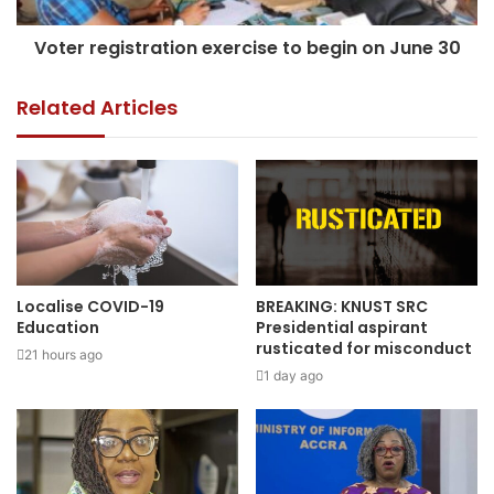
Voter registration exercise to begin on June 30
Related Articles
Localise COVID-19
BREAKING: KNUST SRC
Education
Presidential aspirant
rusticated for misconduct
21 hours ago
1 day ago