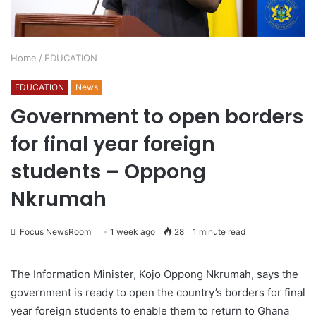
Home
/
EDUCATION
EDUCATION
News
Government to open borders
for final year foreign
students – Oppong
Nkrumah
Focus NewsRoom
1 week ago
28
1 minute read
The Information Minister, Kojo Oppong Nkrumah, says the
government is ready to open the country’s borders for final
year foreign students to enable them to return to Ghana