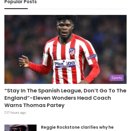
Popular Posts
Sports
“Stay In The Spanish League, Don’t Go To The
England”-Eleven Wonders Head Coach
Warns Thomas Partey
17 hours ago
Reggie Rockstone clarifies why he