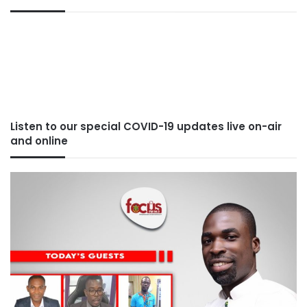
Listen to our special COVID-19 updates live on-air
and online