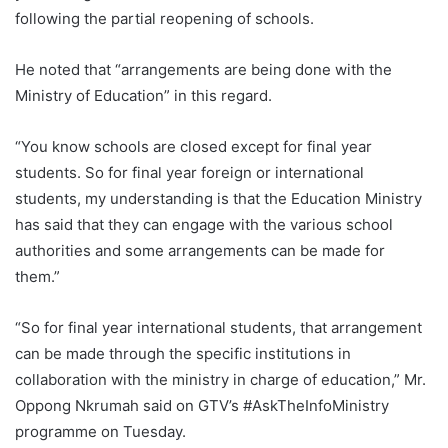
following the partial reopening of schools.
He noted that “arrangements are being done with the
Ministry of Education” in this regard.
“You know schools are closed except for final year
students. So for final year foreign or international
students, my understanding is that the Education Ministry
has said that they can engage with the various school
authorities and some arrangements can be made for
them.”
“So for final year international students, that arrangement
can be made through the specific institutions in
collaboration with the ministry in charge of education,” Mr.
Oppong Nkrumah said on GTV’s #AskTheInfoMinistry
programme on Tuesday.