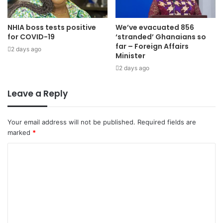
NHIA boss tests positive
We’ve evacuated 856
for COVID-19
‘stranded’ Ghanaians so
far – Foreign Affairs
2 days ago
Minister
2 days ago
Leave a Reply
Your email address will not be published.
Required fields are
marked
*