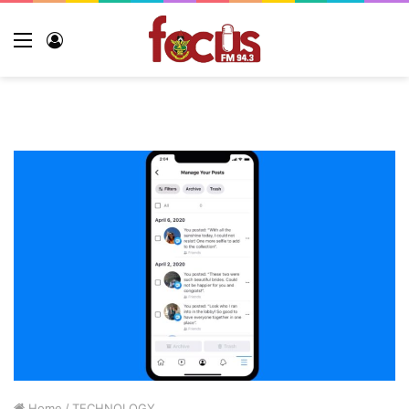
Home
/
TECHNOLOGY