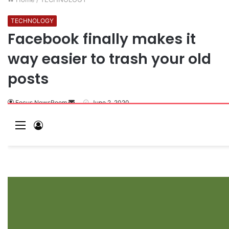
TECHNOLOGY
Facebook finally makes it
way easier to trash your old
posts
Focus NewsRoom
June 2, 2020