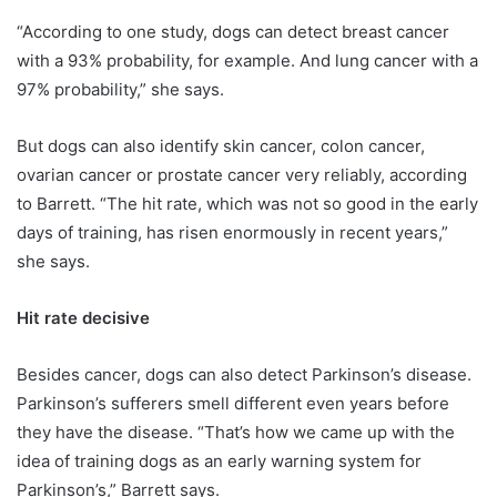
“According to one study, dogs can detect breast cancer
with a 93% probability, for example. And lung cancer with a
97% probability,” she says.
But dogs can also identify skin cancer, colon cancer,
ovarian cancer or prostate cancer very reliably, according
to Barrett. “The hit rate, which was not so good in the early
days of training, has risen enormously in recent years,”
she says.
Hit rate decisive
Besides cancer, dogs can also detect Parkinson’s disease.
Parkinson’s sufferers smell different even years before
they have the disease. “That’s how we came up with the
idea of training dogs as an early warning system for
Parkinson’s,” Barrett says.