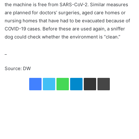
the machine is free from SARS-CoV-2. Similar measures
are planned for doctors’ surgeries, aged care homes or
nursing homes that have had to be evacuated because of
COVID-19 cases. Before these are used again, a sniffer
dog could check whether the environment is “clean.”
_
Source: DW