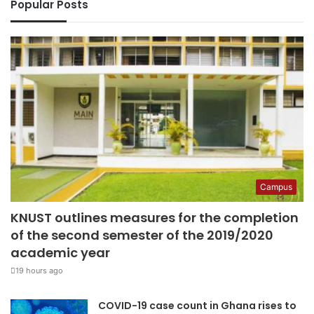
Popular Posts
Campus
KNUST outlines measures for the completion
of the second semester of the 2019/2020
academic year
19 hours ago
COVID-19 case count in Ghana rises to