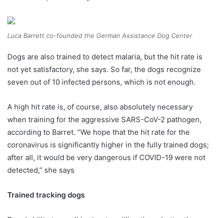
Luca Barrett co-founded the German Assistance Dog Center
Dogs are also trained to detect malaria, but the hit rate is
not yet satisfactory, she says. So far, the dogs recognize
seven out of 10 infected persons, which is not enough.
A high hit rate is, of course, also absolutely necessary
when training for the aggressive SARS-CoV-2 pathogen,
according to Barret. “We hope that the hit rate for the
coronavirus is significantly higher in the fully trained dogs;
after all, it would be very dangerous if COVID-19 were not
detected,” she says
Trained tracking dogs