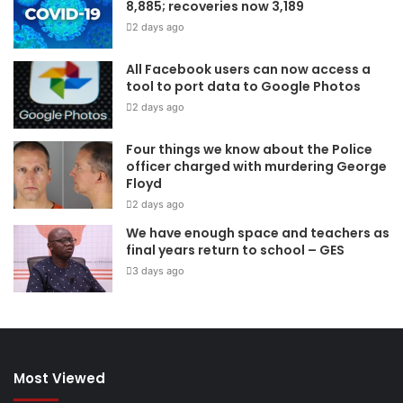
8,885; recoveries now 3,189
2 days ago
All Facebook users can now access a
tool to port data to Google Photos
2 days ago
Four things we know about the Police
officer charged with murdering George
Floyd
2 days ago
We have enough space and teachers as
final years return to school – GES
3 days ago
Most Viewed