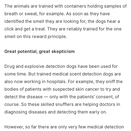
The animals are trained with containers holding samples of
breath or sweat, for example. As soon as they have
identified the smell they are looking for, the dogs hear a
click and get a treat. They are reliably trained for the one
smell on this reward principle.
Great potential, great skepticism
Drug and explosive detection dogs have been used for
some time. But trained medical scent detection dogs are
also now working in hospitals. For example, they sniff the
bodies of patients with suspected skin cancer to try and
detect the disease — only with the patients’ consent, of
course. So these skilled snufflers are helping doctors in
diagnosing diseases and detecting them early on.
However, so far there are only very few medical detection