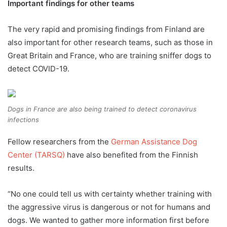
Important findings for other teams
The very rapid and promising findings from Finland are
also important for other research teams, such as those in
Great Britain and France, who are training sniffer dogs to
detect COVID-19.
Dogs in France are also being trained to detect coronavirus
infections
Fellow researchers from the
German Assistance Dog
Center (TARSQ)
have also benefited from the Finnish
results.
“No one could tell us with certainty whether training with
the aggressive virus is dangerous or not for humans and
dogs. We wanted to gather more information first before