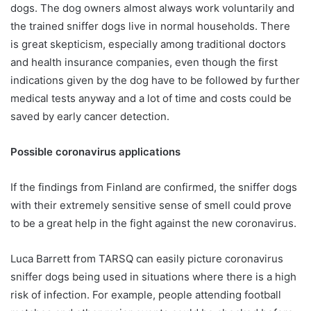
dogs. The dog owners almost always work voluntarily and
the trained sniffer dogs live in normal households. There
is great skepticism, especially among traditional doctors
and health insurance companies, even though the first
indications given by the dog have to be followed by further
medical tests anyway and a lot of time and costs could be
saved by early cancer detection.
Possible coronavirus applications
If the findings from Finland are confirmed, the sniffer dogs
with their extremely sensitive sense of smell could prove
to be a great help in the fight against the new coronavirus.
Luca Barrett from TARSQ can easily picture coronavirus
sniffer dogs being used in situations where there is a high
risk of infection. For example, people attending football