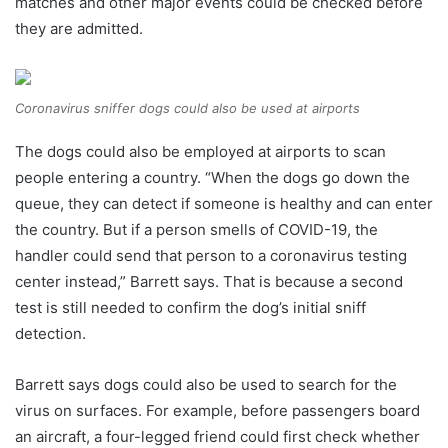
matches and other major events could be checked before
they are admitted.
Coronavirus sniffer dogs could also be used at airports
The dogs could also be employed at airports to scan
people entering a country. “When the dogs go down the
queue, they can detect if someone is healthy and can enter
the country. But if a person smells of COVID-19, the
handler could send that person to a coronavirus testing
center instead,” Barrett says. That is because a second
test is still needed to confirm the dog’s initial sniff
detection.
Barrett says dogs could also be used to search for the
virus on surfaces. For example, before passengers board
an aircraft, a four-legged friend could first check whether