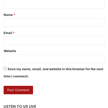
Name
*
Email
*
Website
Save my name, email, and website in this browser for the next
time I comment.
LISTEN TO US LIVE