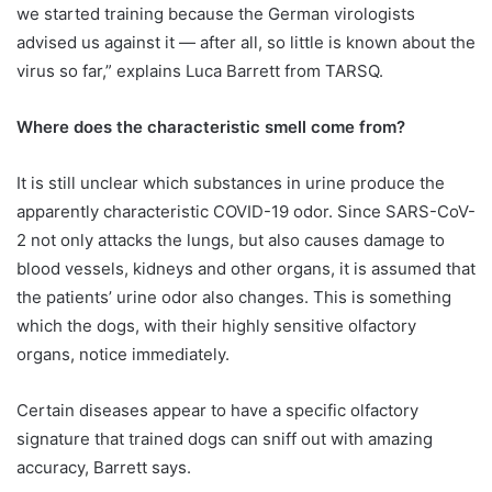
we started training because the German virologists
advised us against it — after all, so little is known about the
virus so far,” explains Luca Barrett from TARSQ.
Where does the characteristic smell come from?
It is still unclear which substances in urine produce the
apparently characteristic COVID-19 odor. Since SARS-CoV-
2 not only attacks the lungs, but also causes damage to
blood vessels, kidneys and other organs, it is assumed that
the patients’ urine odor also changes. This is something
which the dogs, with their highly sensitive olfactory
organs, notice immediately.
Certain diseases appear to have a specific olfactory
signature that trained dogs can sniff out with amazing
accuracy, Barrett says.