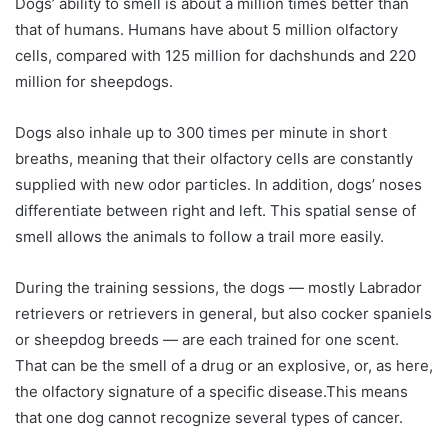
Dogs’ ability to smell is about a million times better than
that of humans. Humans have about 5 million olfactory
cells, compared with 125 million for dachshunds and 220
million for sheepdogs.
Dogs also inhale up to 300 times per minute in short
breaths, meaning that their olfactory cells are constantly
supplied with new odor particles. In addition, dogs’ noses
differentiate between right and left. This spatial sense of
smell allows the animals to follow a trail more easily.
During the training sessions, the dogs — mostly Labrador
retrievers or retrievers in general, but also cocker spaniels
or sheepdog breeds — are each trained for one scent.
That can be the smell of a drug or an explosive, or, as here,
the olfactory signature of a specific disease.This means
that one dog cannot recognize several types of cancer.