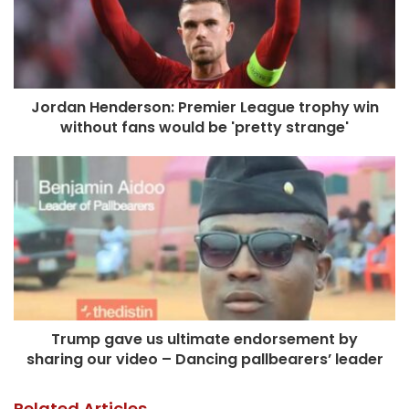
Jordan Henderson: Premier League trophy win
without fans would be 'pretty strange'
Trump gave us ultimate endorsement by
sharing our video – Dancing pallbearers’ leader
Related Articles