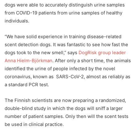
dogs were able to accurately distinguish urine samples
from COVID-19 patients from urine samples of healthy
individuals.
“We have solid experience in training disease-related
scent detection dogs. It was fantastic to see how fast the
dogs took to the new smell,” says
DogRisk group leader
Anna Hielm-Björkman
. After only a short time, the animals
identified the urine of people infected by the novel
coronavirus, known as SARS-CoV-2, almost as reliably as
a standard PCR test.
The Finnish scientists are now preparing a randomized,
double-blind study in which the dogs will sniff a larger
number of patient samples. Only then will the scent tests
be used in clinical practice.