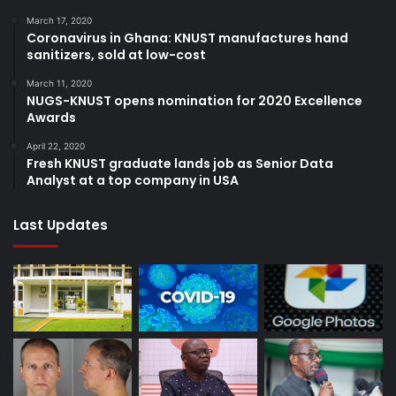
March 17, 2020
Coronavirus in Ghana: KNUST manufactures hand
sanitizers, sold at low-cost
March 11, 2020
NUGS-KNUST opens nomination for 2020 Excellence
Awards
April 22, 2020
Fresh KNUST graduate lands job as Senior Data
Analyst at a top company in USA
Last Updates