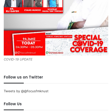
COVID-19 UPDATE
Follow us on Twitter
Tweets by @@focusfmknust
Follow Us