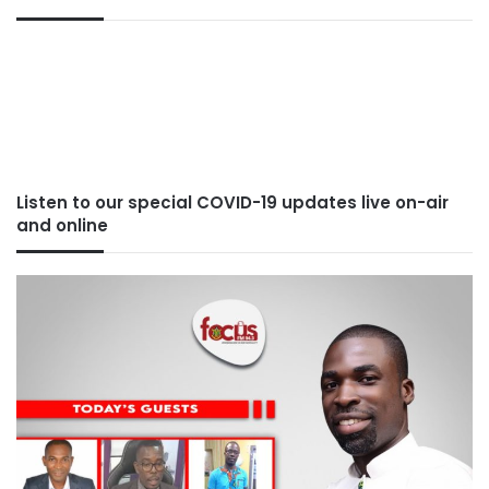
Listen to our special COVID-19 updates live on-air
and online