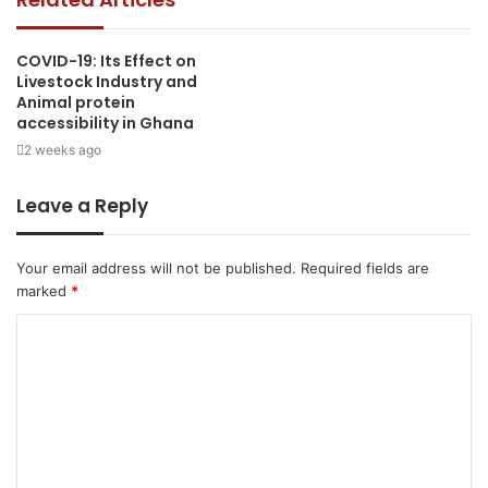
COVID-19: Its Effect on
Livestock Industry and
Animal protein
accessibility in Ghana
2 weeks ago
Leave a Reply
Your email address will not be published.
Required fields are
marked
*