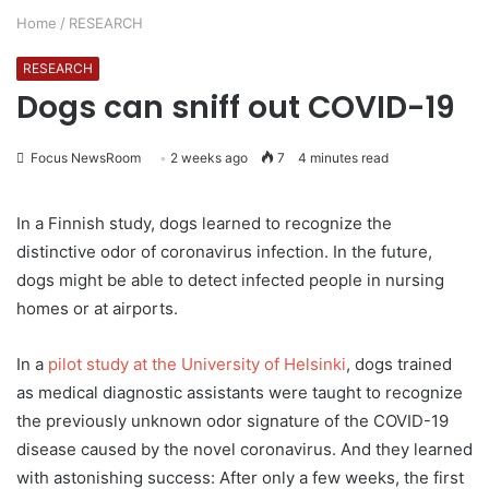
Home
/
RESEARCH
RESEARCH
Dogs can sniff out COVID-19
Focus NewsRoom
2 weeks ago
7
4 minutes read
In a Finnish study, dogs learned to recognize the
distinctive odor of coronavirus infection. In the future,
dogs might be able to detect infected people in nursing
homes or at airports.
In a
pilot study at the University of Helsinki
, dogs trained
as medical diagnostic assistants were taught to recognize
the previously unknown odor signature of the COVID-19
disease caused by the novel coronavirus. And they learned
with astonishing success: After only a few weeks, the first