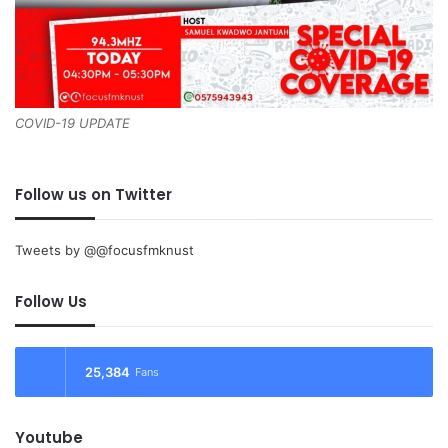
COVID-19 UPDATE
Follow us on Twitter
Tweets by @@focusfmknust
Follow Us
25,384
Fans
Youtube