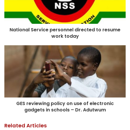
National Service personnel directed to resume
work today
GES reviewing policy on use of electronic
gadgets in schools – Dr. Adutwum
Related Articles