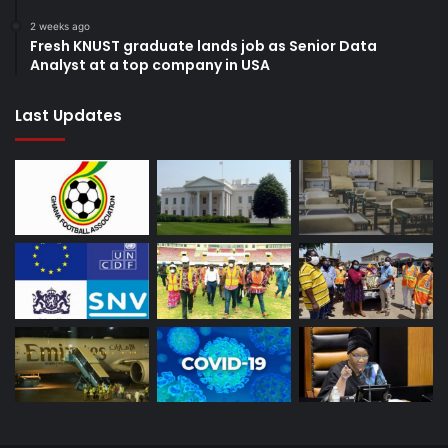
2 weeks ago
Fresh KNUST graduate lands job as Senior Data
Analyst at a top company in USA
Last Updates