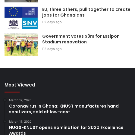
EU, three others, pull together to create
jobs for Ghanaians
2 days ago
Government votes $3m for Essipon
Stadium renovation
2 days ago
Most Viewed
March 17, 2020
Coronavirus in Ghana: KNUST manufactures hand
sanitizers, sold at low-cost
March 11, 2020
NUGS-KNUST opens nomination for 2020 Excellence
Awards