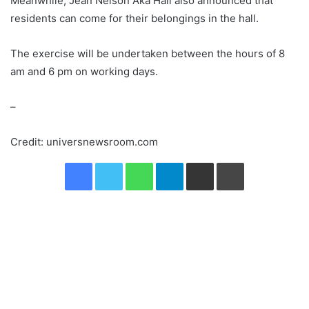
Meanwhile, Jean Nelson Aka Hall also announced that
residents can come for their belongings in the hall.
The exercise will be undertaken between the hours of 8
am and 6 pm on working days.
–
Credit: universnewsroom.com