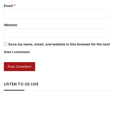
Email
*
Website
Save my name, email, and website in this browser for the next
time I comment.
LISTEN TO US LIVE