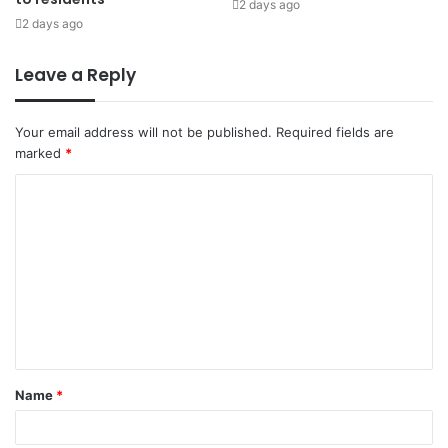
2 days ago
2 days ago
Leave a Reply
Your email address will not be published.
Required fields are
marked
*
Name
*