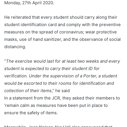
Monday, 27th April 2020.
He reiterated that every student should carry along their
student identification card and comply with the preventive
measures on the spread of coronavirus; wear protective
masks, use of hand sanitizer, and the observance of social
distancing.
“
The exercise would last for at least two weeks and every
student is expected to carry their student ID for
verification. Under the supervision of a Porter, a student
would be escorted to their rooms for identification and
collection of their items
,” he said
In a statement from the JCR, they asked their members to
‘remain calm as measures have been put in place to
ensure the safety of items.