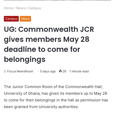
Home
/
News
/
Campus
Campus
News
UG: Commonwealth JCR
gives members May 28
deadline to come for
belongings
Focus NewsRoom
5 days ago
26
1 minute read
The Junior Common Room of the Commonwealth Hall,
University of Ghana, has given its members up to May 28
to come for their belongings in the hall as permission has
been granted from University authorities.