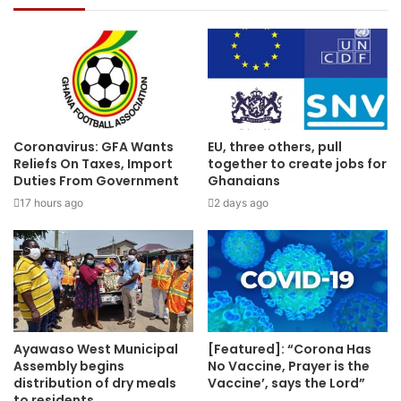
Coronavirus: GFA Wants
EU, three others, pull
Reliefs On Taxes, Import
together to create jobs for
Duties From Government
Ghanaians
17 hours ago
2 days ago
Ayawaso West Municipal
[Featured]: “Corona Has
Assembly begins
No Vaccine, Prayer is the
distribution of dry meals
Vaccine’, says the Lord”
to residents