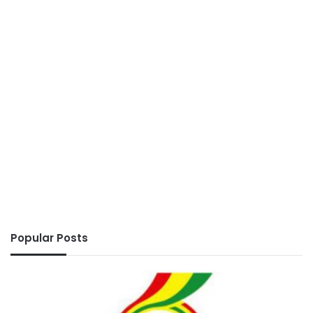
Popular Posts