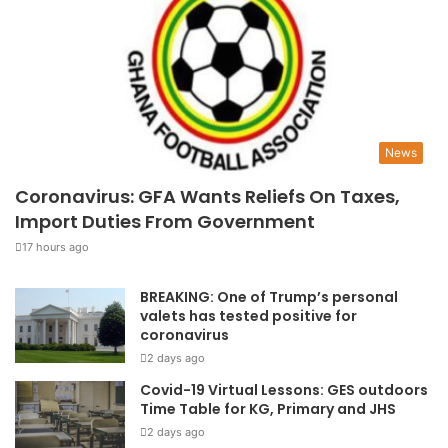
News
Coronavirus: GFA Wants Reliefs On Taxes,
Import Duties From Government
17 hours ago
BREAKING: One of Trump’s personal
valets has tested positive for
coronavirus
2 days ago
Covid-19 Virtual Lessons: GES outdoors
Time Table for KG, Primary and JHS
2 days ago