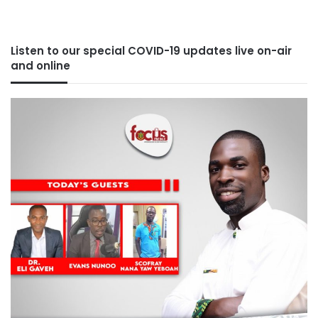
Listen to our special COVID-19 updates live on-air
and online