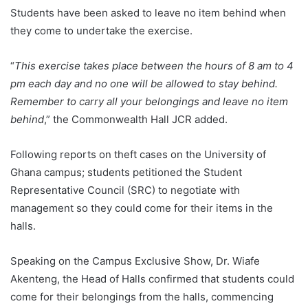
Students have been asked to leave no item behind when
they come to undertake the exercise.
“
This exercise takes place between the hours of 8 am to 4
pm each day and no one will be allowed to stay behind.
Remember to carry all your belongings and leave no item
behind
,” the Commonwealth Hall JCR added.
Following reports on theft cases on the University of
Ghana campus; students petitioned the Student
Representative Council (SRC) to negotiate with
management so they could come for their items in the
halls.
Speaking on the Campus Exclusive Show, Dr. Wiafe
Akenteng, the Head of Halls confirmed that students could
come for their belongings from the halls, commencing