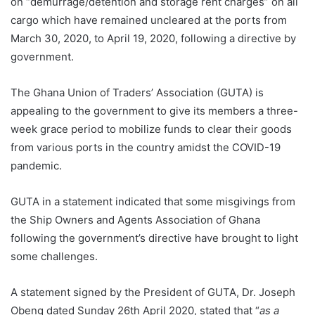
on “demurrage/detention and storage rent charges” on all
cargo which have remained uncleared at the ports from
March 30, 2020, to April 19, 2020, following a directive by
government.
The Ghana Union of Traders’ Association (GUTA) is
appealing to the government to give its members a three-
week grace period to mobilize funds to clear their goods
from various ports in the country amidst the COVID-19
pandemic.
GUTA in a statement indicated that some misgivings from
the Ship Owners and Agents Association of Ghana
following the government’s directive have brought to light
some challenges.
A statement signed by the President of GUTA, Dr. Joseph
Obeng dated Sunday 26th April 2020, stated that “
as a