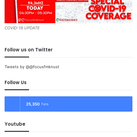
COVID-19 UPDATE
Follow us on Twitter
Tweets by @@focusfmknust
Follow Us
25,350
Fans
Youtube