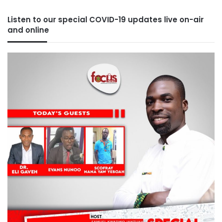
Listen to our special COVID-19 updates live on-air
and online