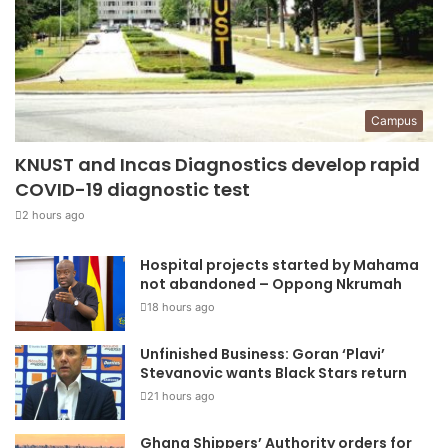
Campus
KNUST and Incas Diagnostics develop rapid
COVID-19 diagnostic test
2 hours ago
Hospital projects started by Mahama
not abandoned – Oppong Nkrumah
18 hours ago
Unfinished Business: Goran ‘Plavi’
Stevanovic wants Black Stars return
21 hours ago
Ghana Shippers’ Authority orders for