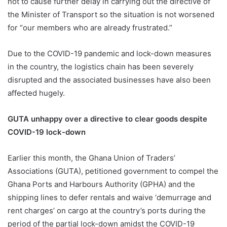
not to cause further delay in carrying out the directive of
the Minister of Transport so the situation is not worsened
for “our members who are already frustrated.”
Due to the COVID-19 pandemic and lock-down measures
in the country, the logistics chain has been severely
disrupted and the associated businesses have also been
affected hugely.
GUTA unhappy over a directive to clear goods despite
COVID-19 lock-down
Earlier this month, the Ghana Union of Traders’
Associations (GUTA), petitioned government to compel the
Ghana Ports and Harbours Authority (GPHA) and the
shipping lines to defer rentals and waive ‘demurrage and
rent charges’ on cargo at the country’s ports during the
period of the partial lock-down amidst the COVID-19