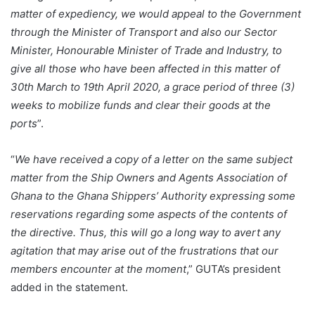
matter of expediency, we would appeal to the Government
through the Minister of Transport and also our Sector
Minister, Honourable Minister of Trade and Industry, to
give all those who have been affected in this matter of
30th March to 19th April 2020, a grace period of three (3)
weeks to mobilize funds and clear their goods at the
ports
”.
“
We have received a copy of a letter on the same subject
matter from the Ship Owners and Agents Association of
Ghana to the Ghana Shippers’ Authority expressing some
reservations regarding some aspects of the contents of
the directive. Thus, this will go a long way to avert any
agitation that may arise out of the frustrations that our
members encounter at the moment
,” GUTA’s president
added in the statement.