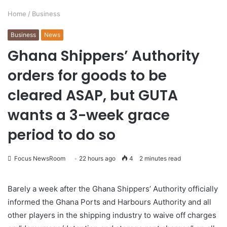
Home
/
Business
Business
News
Ghana Shippers’ Authority
orders for goods to be
cleared ASAP, but GUTA
wants a 3-week grace
period to do so
Focus NewsRoom
22 hours ago
4
2 minutes read
Barely a week after the Ghana Shippers’ Authority officially
informed the Ghana Ports and Harbours Authority and all
other players in the shipping industry to waive off charges