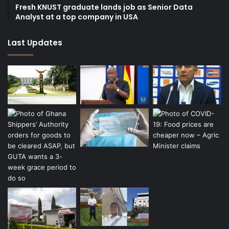
Fresh KNUST graduate lands job as Senior Data
Analyst at a top company in USA
Last Updates