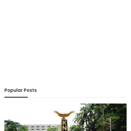
Popular Posts