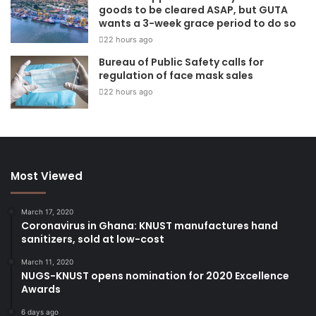
goods to be cleared ASAP, but GUTA
wants a 3-week grace period to do so
22 hours ago
Bureau of Public Safety calls for
regulation of face mask sales
22 hours ago
Most Viewed
March 17, 2020
Coronavirus in Ghana: KNUST manufactures hand
sanitizers, sold at low-cost
March 11, 2020
NUGS-KNUST opens nomination for 2020 Excellence
Awards
6 days ago