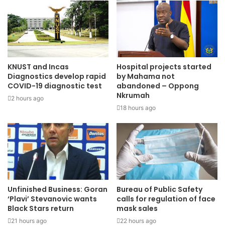
KNUST and Incas
Hospital projects started
Diagnostics develop rapid
by Mahama not
COVID-19 diagnostic test
abandoned – Oppong
Nkrumah
2 hours ago
18 hours ago
Unfinished Business: Goran
Bureau of Public Safety
‘Plavi’ Stevanovic wants
calls for regulation of face
Black Stars return
mask sales
21 hours ago
22 hours ago