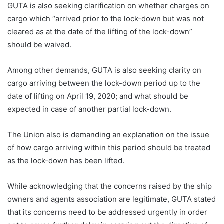
GUTA is also seeking clarification on whether charges on
cargo which “arrived prior to the lock-down but was not
cleared as at the date of the lifting of the lock-down”
should be waived.
Among other demands, GUTA is also seeking clarity on
cargo arriving between the lock-down period up to the
date of lifting on April 19, 2020; and what should be
expected in case of another partial lock-down.
The Union also is demanding an explanation on the issue
of how cargo arriving within this period should be treated
as the lock-down has been lifted.
While acknowledging that the concerns raised by the ship
owners and agents association are legitimate, GUTA stated
that its concerns need to be addressed urgently in order