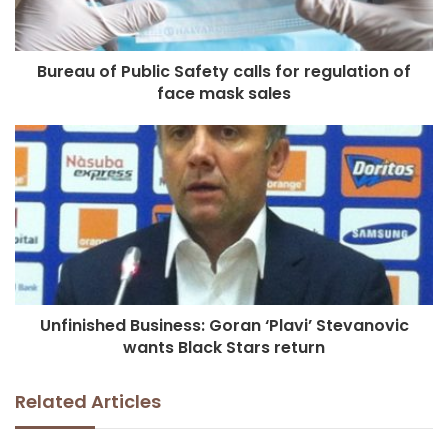
Bureau of Public Safety calls for regulation of
face mask sales
Unfinished Business: Goran ‘Plavi’ Stevanovic
wants Black Stars return
Related Articles