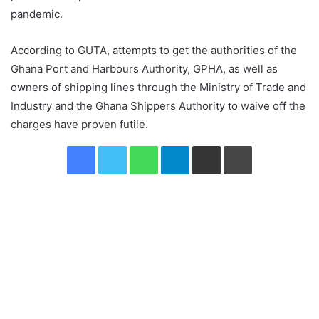
pandemic.
According to GUTA, attempts to get the authorities of the
Ghana Port and Harbours Authority, GPHA, as well as
owners of shipping lines through the Ministry of Trade and
Industry and the Ghana Shippers Authority to waive off the
charges have proven futile.