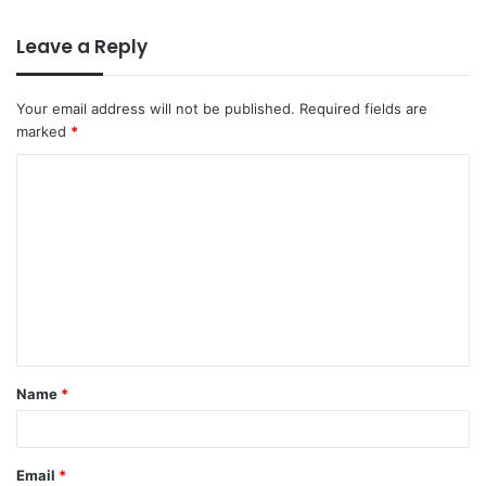
Leave a Reply
Your email address will not be published.
Required fields are
marked
*
Name
*
Email
*