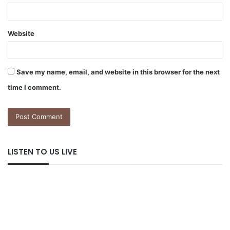
Website
Save my name, email, and website in this browser for the next
time I comment.
LISTEN TO US LIVE