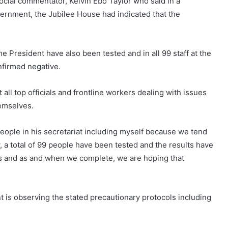
ocial commentator, Kelvin Ebo Taylor who said in a
overnment, the Jubilee House had indicated that the
he President have also been tested and in all 99 staff at the
nfirmed negative.
all top officials and frontline workers dealing with issues
emselves.
 people in his secretariat including myself because we tend
, a total of 99 people have been tested and the results have
s and as and when we complete, we are hoping that
t is observing the stated precautionary protocols including