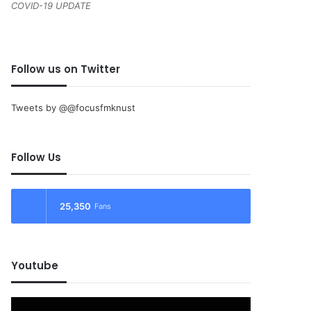
COVID-19 UPDATE
Follow us on Twitter
Tweets by @@focusfmknust
Follow Us
25,350
Fans
Youtube