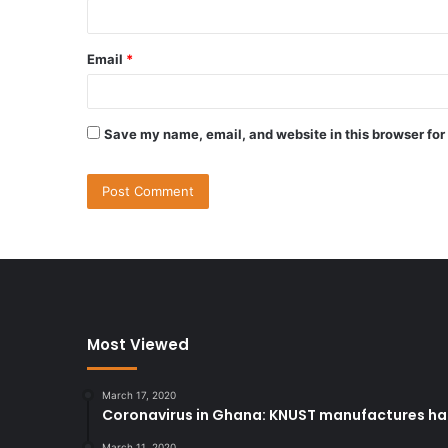
Email
*
Save my name, email, and website in this browser for
Most Viewed
March 17, 2020
Coronavirus in Ghana: KNUST manufactures han
March 11, 2020