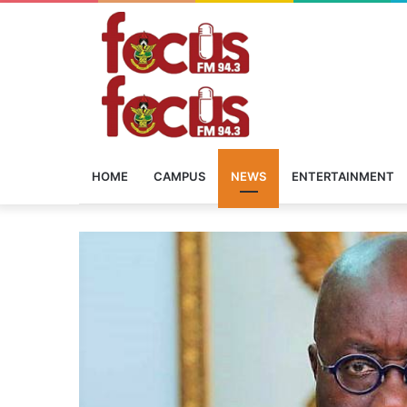
HOME
CAMPUS
NEWS
ENTERTAINMENT