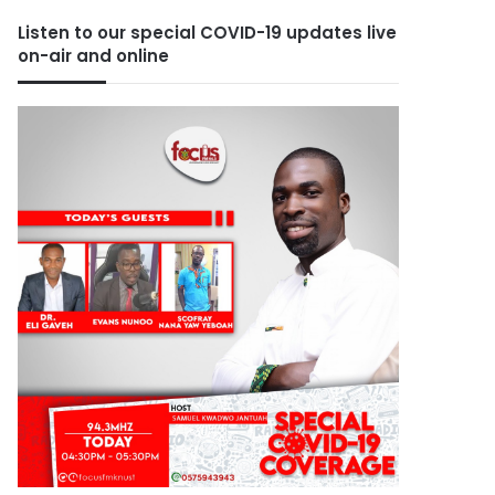
Listen to our special COVID-19 updates live
on-air and online