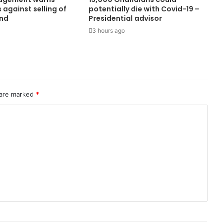
against selling of
potentially die with Covid-19 –
and
Presidential advisor
3 hours ago
 are marked
*