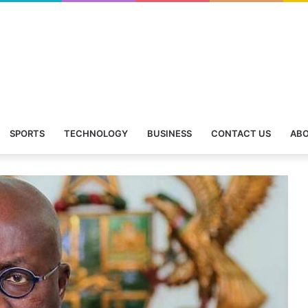
SPORTS
TECHNOLOGY
BUSINESS
CONTACT US
ABO