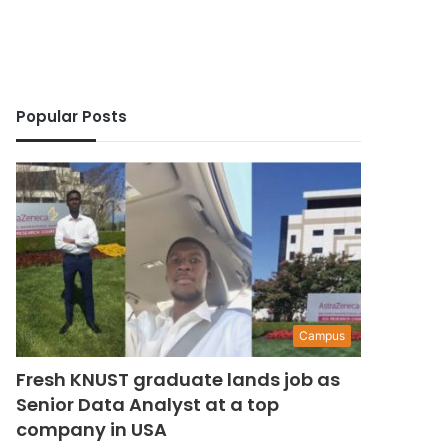
Popular Posts
Campus
Fresh KNUST graduate lands job as
Senior Data Analyst at a top
company in USA