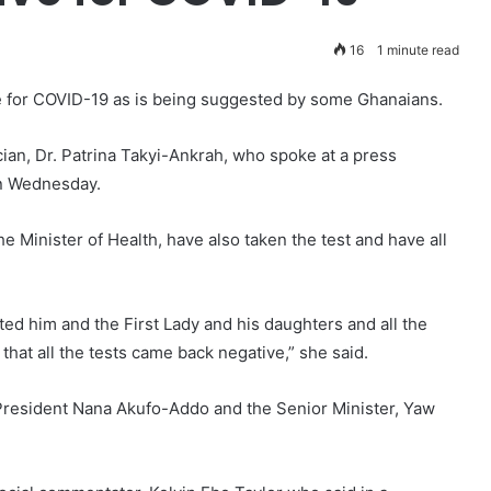
16
1 minute read
e for COVID-19 as is being suggested by some Ghanaians.
cian, Dr. Patrina Takyi-Ankrah, who spoke at a press
on Wednesday.
e Minister of Health, have also taken the test and have all
ted him and the First Lady and his daughters and all the
that all the tests came back negative,” she said.
President Nana Akufo-Addo and the Senior Minister, Yaw