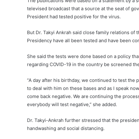
The publications were based on a statement by a s
televised broadcast that a source at the seat of g
President had tested positive for the virus.
But Dr. Takyi Ankrah said close family relations of t
Presidency have all been tested and have been co
She said the tests were done based on a policy that 
regarding COVID-19 in the country be screened th
“A day after his birthday, we continued to test the
to deal with him on these bases and as I speak now
come back negative. We are continuing the proces
everybody will test negative,” she added.
Dr. Takyi-Ankrah further stressed that the presiden
handwashing and social distancing.