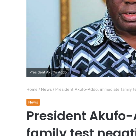
President Akuffo Addo
Home
/
News
/
President Akufo-Addo, immediate family t
News
President Akufo
family test negat