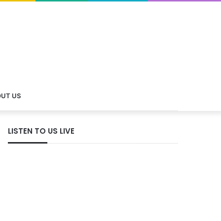
UT US
LISTEN TO US LIVE