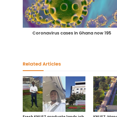
Coronavirus cases in Ghana now 195
Related Articles
Fresh KNUST graduate lands job
KNUST: Man