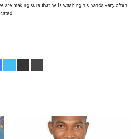
 we are making sure that he is washing his hands very often
icated.