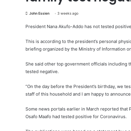
John Essien
3 weeks ago
President Nana Akufo-Addo has not tested positiv
This is according to the president’s personal physi
briefing organized by the Ministry of Information 
She said other top government officials including th
tested negative.
“On the day before the President’s birthday, we tes
staff of this household and I am happy to announce 
Some news portals earlier in March reported that 
Osafo Maafo had tested positive for Coronavirus.