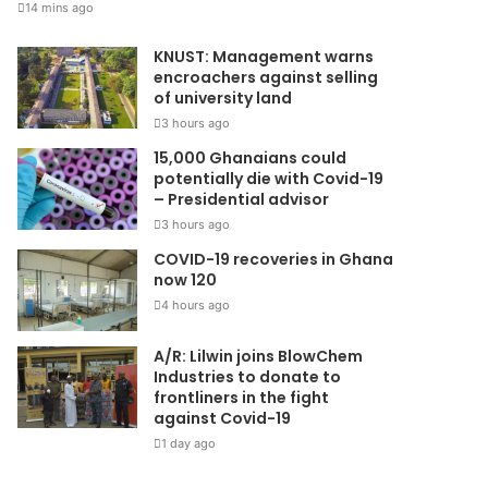
14 mins ago
KNUST: Management warns
encroachers against selling
of university land
3 hours ago
15,000 Ghanaians could
potentially die with Covid-19
– Presidential advisor
3 hours ago
COVID-19 recoveries in Ghana
now 120
4 hours ago
A/R: Lilwin joins BlowChem
Industries to donate to
frontliners in the fight
against Covid-19
1 day ago