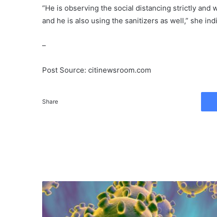
“He is observing the social distancing strictly and
and he is also using the sanitizers as well,” she ind
–
Post Source: citinewsroom.com
Share