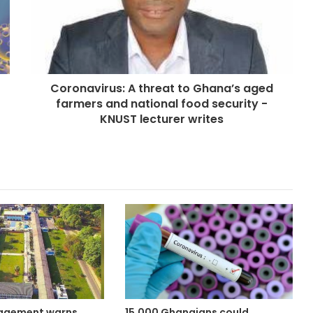
Coronavirus: A threat to Ghana’s aged
farmers and national food security -
KNUST lecturer writes
agement warns
15,000 Ghanaians could