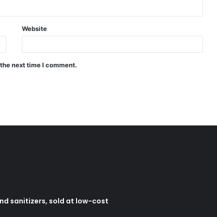
Website
 the next time I comment.
d sanitizers, sold at low-cost