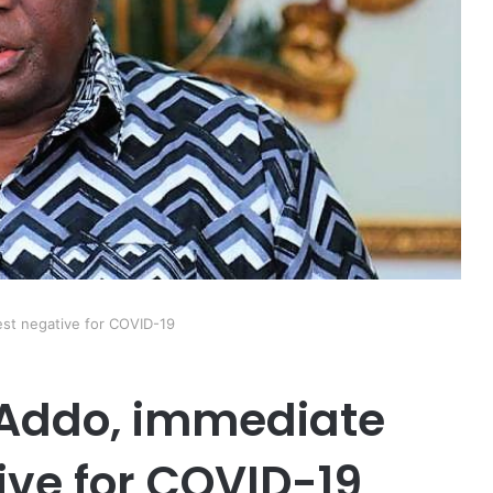
est negative for COVID-19
-Addo, immediate
ive for COVID-19