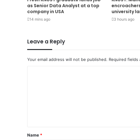
as Senior Data Analyst at a top
encroachers 
company in USA
university l
14 mins ago
3 hours ago
Leave a Reply
Your email address will not be published.
Required fields
Name
*