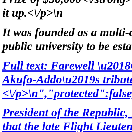
it up.<\/p>\n
It was founded as a multi-c
public university to be es
Full text: Farewell \u20
Akufo-Addo\u2019s tribut
<\/p>\n","protected":fals
President of the Republic
that the late Flight Lieut