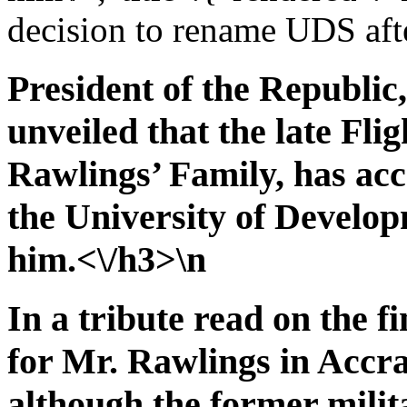
decision to rename UDS aft
President of the Republi
unveiled that the late Fli
Rawlings’ Family, has acc
the University of Develop
him.<\/h3>\n
In a tribute read on the f
for Mr. Rawlings in Accr
although the former milita