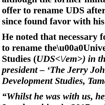
offer to rename UDS after
since found favor with his
He noted that necessary fo
to rename the\u00a0Univ
Studies (
UDS<\/em>) in th
president – ‘The Jerry Jo
Development Studies, Tama
“Whilst he was with us, he,