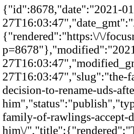
{"id":8678,"date":"2021-01
27T16:03:47","date_gmt":"
{"rendered":"https:\/\/foc
p=8678"},"modified":"202
27T16:03:47","modified_g
27T16:03:47","slug":"the-f
decision-to-rename-uds-afte
him","status":"publish","ty
family-of-rawlings-accept-d
him\/","title":{"rendered":