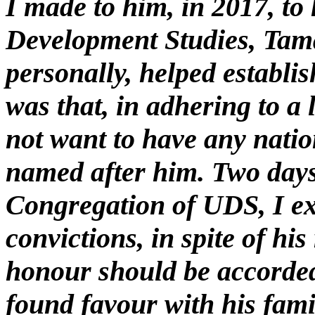
I made to him, in 2017, to 
Development Studies, Tama
personally, helped establi
was that, in adhering to a 
not want to have any natio
named after him. Two days 
Congregation of UDS, I ex
convictions, in spite of his
honour should be accorded
found favour with his fami