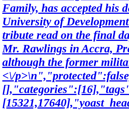
Family, has accepted his d
University of Development 
tribute read on the final d
Mr. Rawlings in Accra, Pr
although the former milit
<\/p>\n","protected":fal
[],"categories":[16],"tags
[15321,17640],"yoast_hea