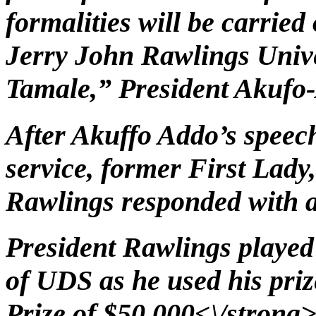
formalities will be carried 
Jerry John Rawlings Unive
Tamale,” President Akufo-
After Akuffo Addo’s speech
service, former First La
Rawlings responded with a
President Rawlings played 
of UDS as he used his pri
Prize of $50,000<\/strong