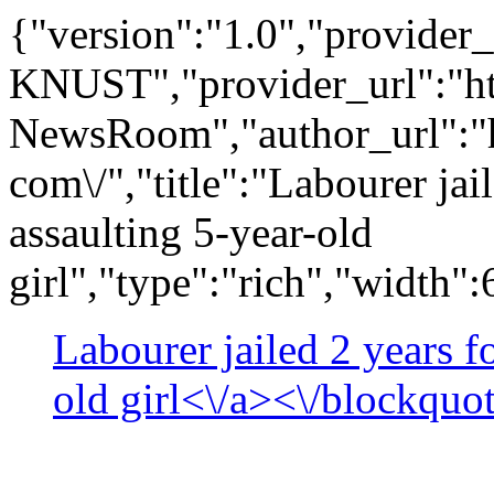
{"version":"1.0","provide
KNUST","provider_url":"ht
NewsRoom","author_url":"h
com\/","title":"Labourer jai
assaulting 5-year-old
girl","type":"rich","width"
Labourer jailed 2 years f
old girl<\/a><\/blockquo